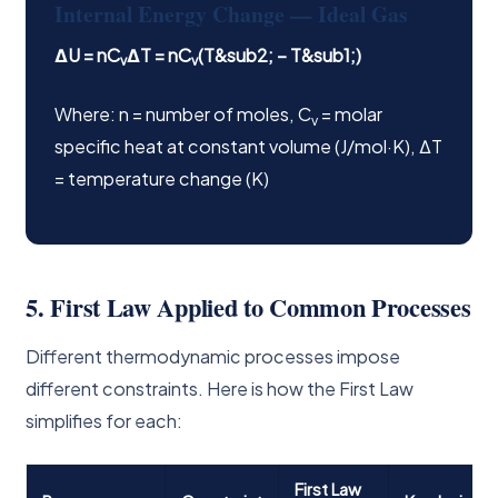
Internal Energy Change — Ideal Gas
ΔU = nC
ΔT = nC
(T&sub2; − T&sub1;)
v
v
Where: n = number of moles, C
= molar
v
specific heat at constant volume (J/mol·K), ΔT
= temperature change (K)
5. First Law Applied to Common Processes
Different thermodynamic processes impose
different constraints. Here is how the First Law
simplifies for each:
First Law