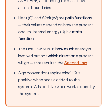
ΔKE + ΔPE, accounting for mass flow
across boundaries.
Heat (Q) and Work (W) are
path functions
— their values depend on how the process
occurs. Internal energy (U) is a
state
function
.
The First Law tells us
how much
energy is
involved but not
which direction
a process
will go — that requires the
Second Law
.
Sign convention (engineering): Q is
positive when heat is added to the
system; W is positive when work is done by
the system.