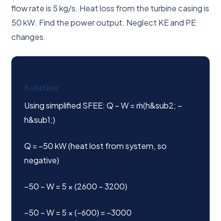
flow rate is 5 kg/s. Heat loss from the turbine casing is
50 kW. Find the power output. Neglect KE and PE
changes.
Solution
Using simplified SFEE: Q − W = ṁ(h&sub2; −
h&sub1;)
Q = −50 kW (heat lost from system, so
negative)
−50 − W = 5 × (2600 − 3200)
−50 − W = 5 × (−600) = −3000