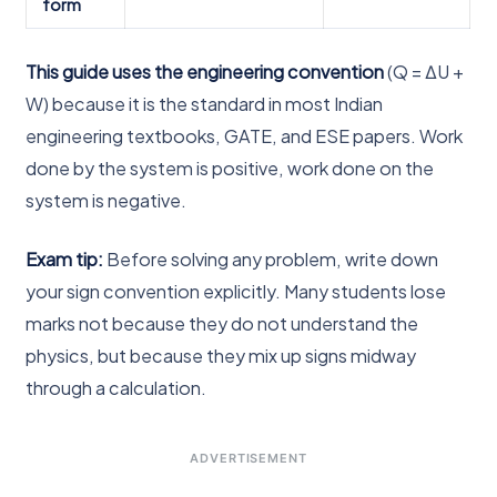
form
This guide uses the engineering convention
(Q = ΔU +
W) because it is the standard in most Indian
engineering textbooks, GATE, and ESE papers. Work
done by the system is positive, work done on the
system is negative.
Exam tip:
Before solving any problem, write down
your sign convention explicitly. Many students lose
marks not because they do not understand the
physics, but because they mix up signs midway
through a calculation.
ADVERTISEMENT