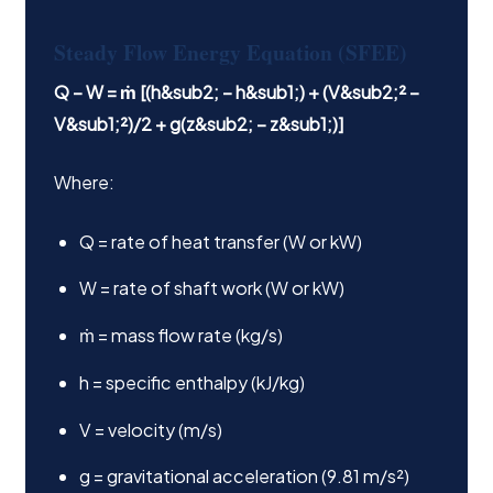
Steady Flow Energy Equation (SFEE)
Q − W = ṁ [(h&sub2; − h&sub1;) + (V&sub2;² −
V&sub1;²)/2 + g(z&sub2; − z&sub1;)]
Where:
Q = rate of heat transfer (W or kW)
W = rate of shaft work (W or kW)
ṁ = mass flow rate (kg/s)
h = specific enthalpy (kJ/kg)
V = velocity (m/s)
g = gravitational acceleration (9.81 m/s²)