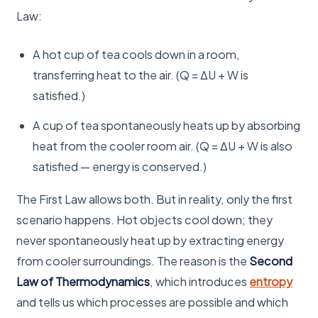
Law:
A hot cup of tea cools down in a room,
transferring heat to the air. (Q = ΔU + W is
satisfied.)
A cup of tea spontaneously heats up by absorbing
heat from the cooler room air. (Q = ΔU + W is also
satisfied — energy is conserved.)
The First Law allows both. But in reality, only the first
scenario happens. Hot objects cool down; they
never spontaneously heat up by extracting energy
from cooler surroundings. The reason is the
Second
Law of Thermodynamics
, which introduces
entropy
and tells us which processes are possible and which