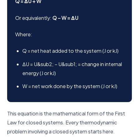
Q = ΔU + W
Or equivalently:
Q − W = ΔU
Where:
Q = net heat added to the system (J or kJ)
ΔU = U&sub2; − U&sub1; = change in internal
energy (J or kJ)
W = net work done by the system (J or kJ)
This equation is the mathematical form of the First
Law for closed systems. Every thermodynamic
problem involving a closed system starts here.