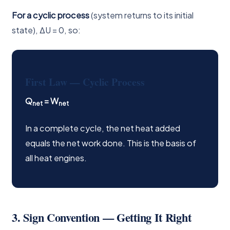
For a cyclic process
(system returns to its initial
state), ΔU = 0, so:
First Law — Cyclic Process
Q
= W
net
net
In a complete cycle, the net heat added
equals the net work done. This is the basis of
all heat engines.
3. Sign Convention — Getting It Right