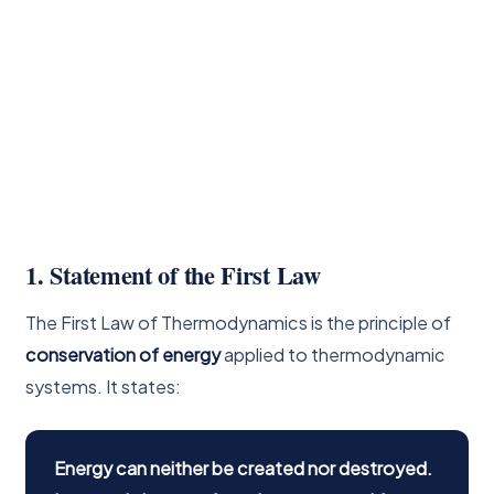
1. Statement of the First Law
The First Law of Thermodynamics is the principle of
conservation of energy
applied to thermodynamic
systems. It states:
Energy can neither be created nor destroyed.