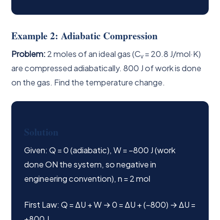
Example 2: Adiabatic Compression
Problem:
2 moles of an ideal gas (C
= 20.8 J/mol·K)
v
are compressed adiabatically. 800 J of work is done
on the gas. Find the temperature change.
Solution
Given: Q = 0 (adiabatic), W = −800 J (work
done ON the system, so negative in
engineering convention), n = 2 mol
First Law: Q = ΔU + W → 0 = ΔU + (−800) → ΔU =
+800 J