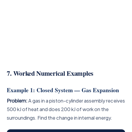
7. Worked Numerical Examples
Example 1: Closed System — Gas Expansion
Problem:
A gas in a piston-cylinder assembly receives
500 kJ of heat and does 200 kJ of work on the
surroundings. Find the change in internal energy.