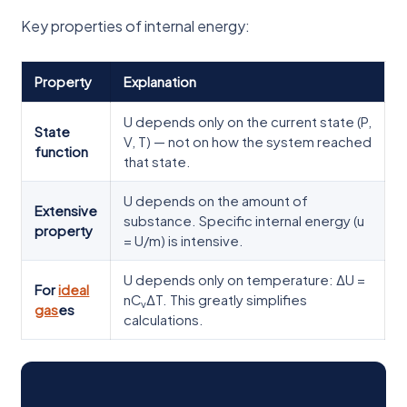
Key properties of internal energy:
Property
Explanation
U depends only on the current state (P,
State
V, T) — not on how the system reached
function
that state.
U depends on the amount of
Extensive
substance. Specific internal energy (u
property
= U/m) is intensive.
U depends only on temperature: ΔU =
For
ideal
nC
ΔT. This greatly simplifies
v
gas
es
calculations.