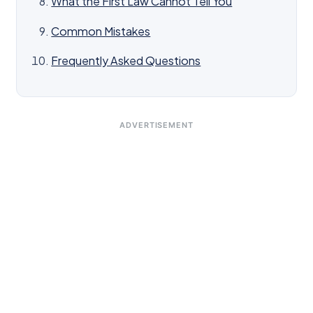
What the First Law Cannot Tell You
Common Mistakes
Frequently Asked Questions
ADVERTISEMENT