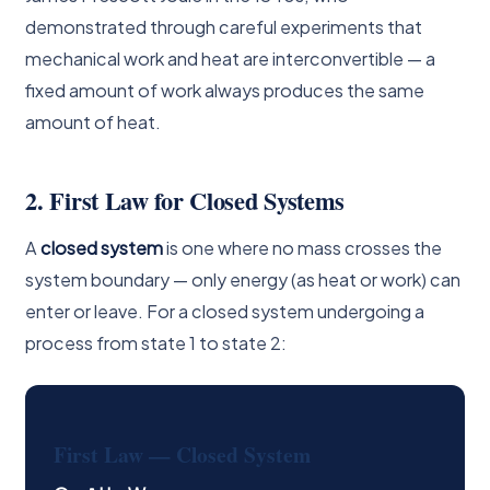
demonstrated through careful experiments that
mechanical work and heat are interconvertible — a
fixed amount of work always produces the same
amount of heat.
2. First Law for Closed Systems
A
closed system
is one where no mass crosses the
system boundary — only energy (as heat or work) can
enter or leave. For a closed system undergoing a
process from state 1 to state 2:
First Law — Closed System