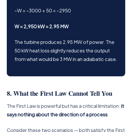
−W = −3000 + 50 = −2950
W = 2,950 kW = 2.95 MW
The turbine produces 2.95 MW of power. The
50 kW heat loss slightly reduces the output
from what would be 3 MW in an adiabatic case.
8. What the First Law Cannot Tell You
The First Law is powerful but has a critical limitation:
it
says nothing about the direction of a process
.
Consider these two scenarios — both satisfy the First