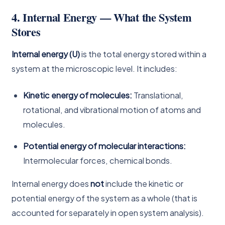
4. Internal Energy — What the System
Stores
Internal energy (U)
is the total energy stored within a
system at the microscopic level. It includes:
Kinetic energy of molecules:
Translational,
rotational, and vibrational motion of atoms and
molecules.
Potential energy of molecular interactions:
Intermolecular forces, chemical bonds.
Internal energy does
not
include the kinetic or
potential energy of the system as a whole (that is
accounted for separately in open system analysis).