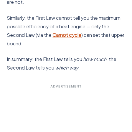
are not.
Similarly, the First Law cannot tell you the maximum
possible efficiency of a heat engine — only the
Second Law (via the
Carnot cycle
) can set that upper
bound.
In summary: the First Law tells you
how much
, the
Second Law tells you
which way
.
ADVERTISEMENT