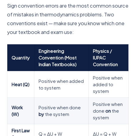
Sign convention errors are the most common source
of mistakes in thermodynamics problems. Two
conventions exist — make sure you know which one
your textbook and exam use:
Engineering
Physics /
Quantity
Convention (Most
IUPAC
Indian Textbooks)
Convention
Positive when
Positive when added
Heat (Q)
added to
to system
system
Positive when
Work
Positive when done
done
on
the
(W)
by
the system
system
First Law
Q = ΔU + W
ΔU = Q + W