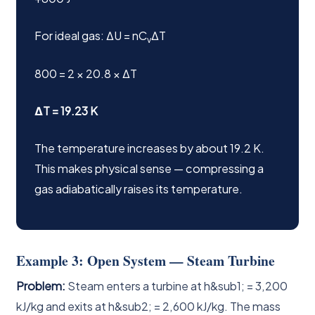
For ideal gas: ΔU = nC
ΔT
v
800 = 2 × 20.8 × ΔT
ΔT = 19.23 K
The temperature increases by about 19.2 K.
This makes physical sense — compressing a
gas adiabatically raises its temperature.
Example 3: Open System — Steam Turbine
Problem:
Steam enters a turbine at h&sub1; = 3,200
kJ/kg and exits at h&sub2; = 2,600 kJ/kg. The mass