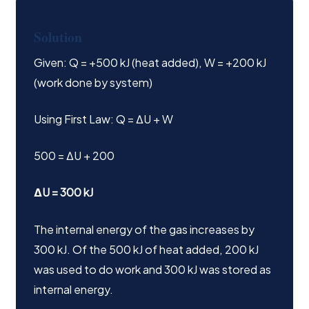
Solution
Given: Q = +500 kJ (heat added), W = +200 kJ
(work done by system)
Using First Law: Q = ΔU + W
500 = ΔU + 200
ΔU = 300 kJ
The internal energy of the gas increases by
300 kJ. Of the 500 kJ of heat added, 200 kJ
was used to do work and 300 kJ was stored as
internal energy.