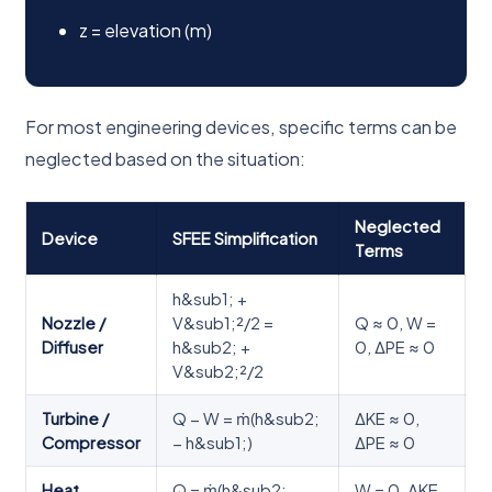
z = elevation (m)
For most engineering devices, specific terms can be
neglected based on the situation:
Neglected
Device
SFEE Simplification
Terms
h&sub1; +
Nozzle /
V&sub1;²/2 =
Q ≈ 0, W =
Diffuser
h&sub2; +
0, ΔPE ≈ 0
V&sub2;²/2
Turbine /
Q − W = ṁ(h&sub2;
ΔKE ≈ 0,
Compressor
− h&sub1;)
ΔPE ≈ 0
Heat
Q = ṁ(h&sub2; −
W = 0, ΔKE