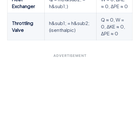
Exchanger
h&sub1;)
≈ 0, ΔPE ≈ 0
Q ≈ 0, W =
Throttling
h&sub1; = h&sub2;
0, ΔKE ≈ 0,
Valve
(isenthalpic)
ΔPE ≈ 0
ADVERTISEMENT