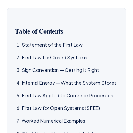
Table of Contents
Statement of the First Law
First Law for Closed Systems
Sign Convention — Getting It Right
Internal Energy — What the System Stores
First Law Applied to Common Processes
First Law for Open Systems (SFEE)
Worked Numerical Examples