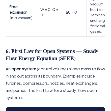
vacuum, no
Free
W = 0, Q =
heat transfe
expansion
ΔU = 0
0
Temperatu
(into vacuum)
unchanged
for ideal
gases.
6. First Law for Open Systems — Steady
Flow Energy Equation (SFEE)
An
open system
(control volume) allows mass to flow
in and out across its boundary. Examples include
turbines, compressors, nozzles, heat exchangers,
and pumps. The First Law for a steady-flow open
system is: