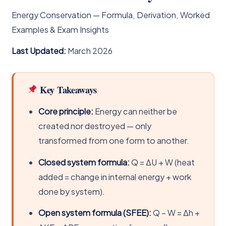
Energy Conservation — Formula, Derivation, Worked
Examples & Exam Insights
Last Updated:
March 2026
Key Takeaways
Core principle:
Energy can neither be
created nor destroyed — only
transformed from one form to another.
Closed system formula:
Q = ΔU + W (heat
added = change in internal energy + work
done by system).
Open system formula (SFEE):
Q − W = Δh +