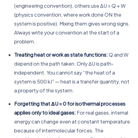
(engineering convention), others use ΔU = Q + W
(physics convention, where work done ON the
system is positive). Mixing them gives wrong signs.
Always write your convention at the start of a
problem.
Treating heat or work as state functions:
Q and W
depend on the path taken. Only ΔU is path-
independent. You cannot say “the heat of a
system is 500 kJ” — heat is a transfer quantity, not
a property of the system.
Forgetting that ΔU = 0 for isothermal processes
applies only to ideal gases:
For real gases, internal
energy can change even at constant temperature
because of intermolecular forces. The