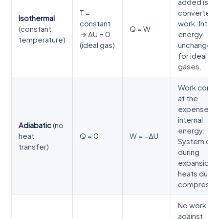
added is
T =
converted 
Isothermal
constant
work. Intern
(constant
Q = W
→ ΔU = 0
energy
temperature)
(ideal gas)
unchanged
for ideal
gases.
Work come
at the
expense of
internal
Adiabatic
(no
energy.
heat
Q = 0
W = −ΔU
System coo
transfer)
during
expansion,
heats durin
compressio
No work
against