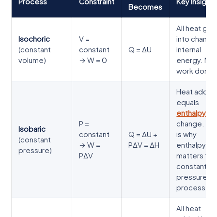
Process
Constraint
Key Insight
Becomes
All heat go
Isochoric
V =
into changi
(constant
constant
Q = ΔU
internal
volume)
→ W = 0
energy. No
work done.
Heat adde
equals
enthalpy
P =
change. Thi
Isobaric
constant
Q = ΔU +
is why
(constant
→ W =
PΔV = ΔH
enthalpy
pressure)
PΔV
matters for
constant-
pressure
processes.
All heat