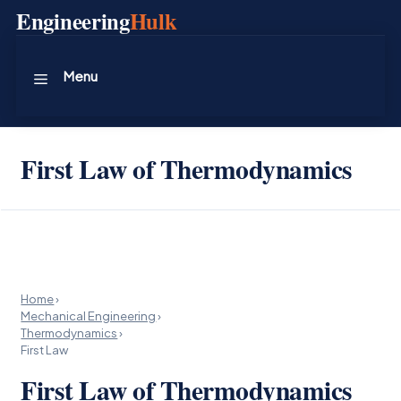
Skip
Engineering
Hulk
to
content
Menu
First Law of Thermodynamics
Home
›
Mechanical Engineering
›
Thermodynamics
›
First Law
First Law of Thermodynamics