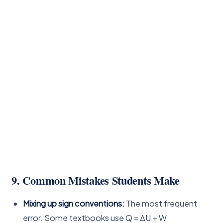
9. Common Mistakes Students Make
Mixing up sign conventions:
The most frequent
error. Some textbooks use Q = ΔU + W