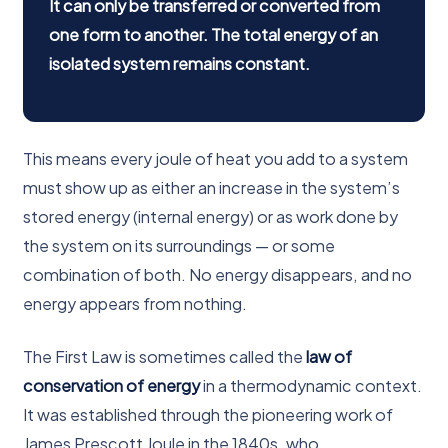
It can only be transferred or converted from
one form to another. The total energy of an
isolated system remains constant.
This means every joule of heat you add to a system
must show up as either an increase in the system’s
stored energy (internal energy) or as work done by
the system on its surroundings — or some
combination of both. No energy disappears, and no
energy appears from nothing.
The First Law is sometimes called the
law of
conservation of energy
in a thermodynamic context.
It was established through the pioneering work of
James Prescott Joule in the 1840s, who