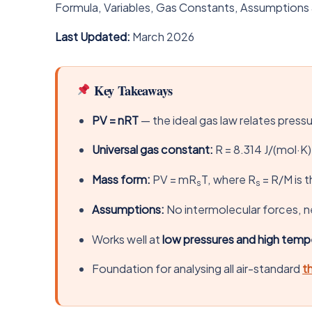
Formula, Variables, Gas Constants, Assumptions
Last Updated:
March 2026
Key Takeaways
PV = nRT
— the ideal gas law relates press
Universal gas constant:
R = 8.314 J/(mol·K)
Mass form:
PV = mR
T, where R
= R/M is t
s
s
Assumptions:
No intermolecular forces, ne
Works well at
low pressures and high temp
Foundation for analysing all air-standard
t