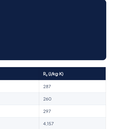
R
(J/kg·K)
s
287
260
297
4,157