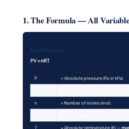
1. The Formula — All Variabl
Ideal Gas Law
PV = nRT
P
= Absolute pressure (Pa or kPa)
V
= Volume (m³ or L)
n
= Number of moles (mol)
R
= Universal gas constant = 8.314 J
T
= Absolute temperature (K) —
mus