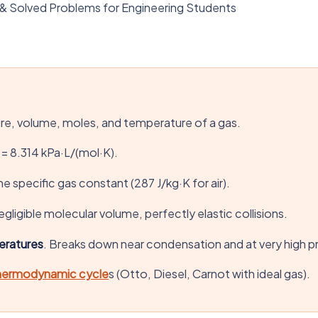
 & Solved Problems for Engineering Students
ure, volume, moles, and temperature of a gas.
 = 8.314 kPa·L/(mol·K).
he specific gas constant (287 J/kg·K for air).
gligible molecular volume, perfectly elastic collisions.
eratures
. Breaks down near condensation and at very high p
hermodynamic cycle
s (Otto, Diesel, Carnot with ideal gas).