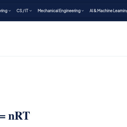
ering
CS / IT
Mechanical Engineering
AI & Machine Learnin
 = nRT