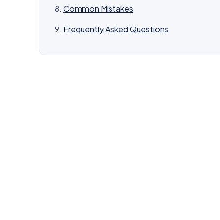
Common Mistakes
Frequently Asked Questions