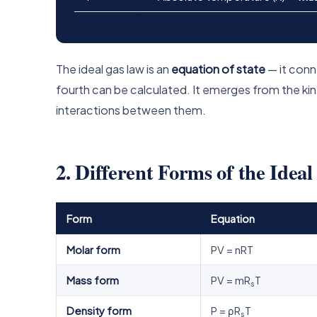
The ideal gas law is an
equation of state
— it conne
fourth can be calculated. It emerges from the ki
interactions between them.
2. Different Forms of the Idea
Form
Equation
Molar form
PV = nRT
Mass form
PV = mR
T
s
Density form
P = ρR
T
s