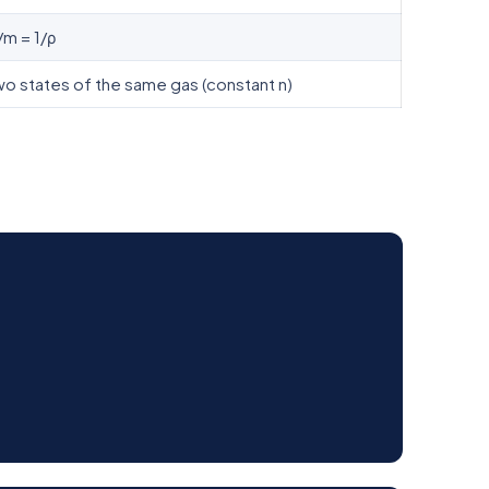
/m = 1/ρ
 states of the same gas (constant n)