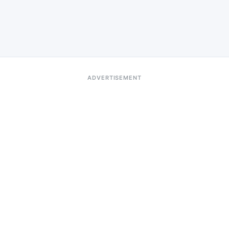
ADVERTISEMENT