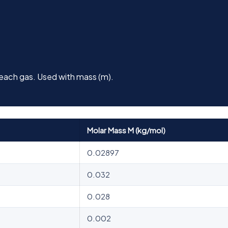
 each gas. Used with mass (m).
Molar Mass M (kg/mol)
0.02897
0.032
0.028
0.002