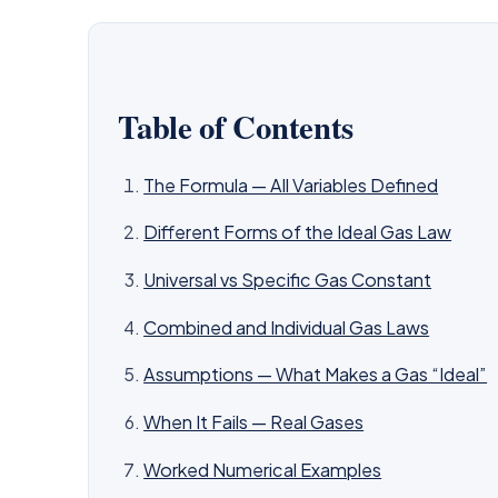
Table of Contents
The Formula — All Variables Defined
Different Forms of the Ideal Gas Law
Universal vs Specific Gas Constant
Combined and Individual Gas Laws
Assumptions — What Makes a Gas “Ideal”
When It Fails — Real Gases
Worked Numerical Examples