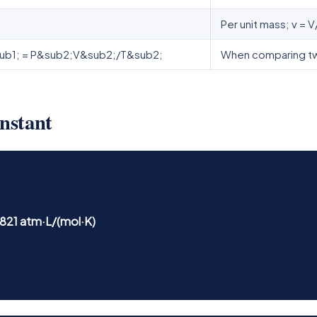
Per unit mass; v = V
ub1; = P&sub2;V&sub2;/T&sub2;
When comparing two
onstant
.0821 atm·L/(mol·K)