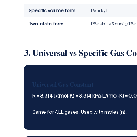
Specific volume form
Pv = R
T
s
Two-state form
P&sub1;V&sub1;/T&s
3. Universal vs Specific Gas C
Universal Gas Constant
R = 8.314 J/(mol·K) = 8.314 kPa·L/(mol·K) = 0
Same for ALL gases. Used with moles (n).