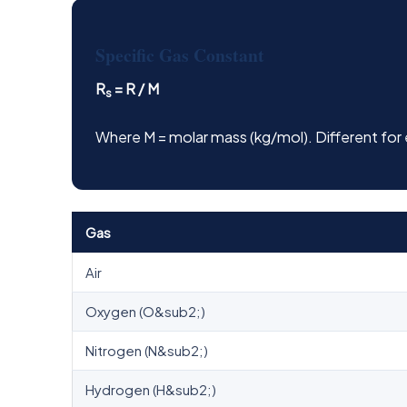
Specific Gas Constant
R
= R / M
s
Where M = molar mass (kg/mol). Different for
Gas
Air
Oxygen (O&sub2;)
Nitrogen (N&sub2;)
Hydrogen (H&sub2;)