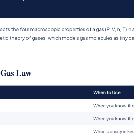
cts the four macroscopic properties of a gas (P, V, n, T) in 
netic theory of gases, which models gas molecules as tiny p
l Gas Law
When to Use
When you know the
When you know the 
When density is kn