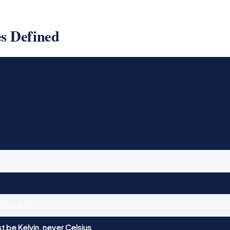
es Defined
/(mol·K)
t be Kelvin, never Celsius