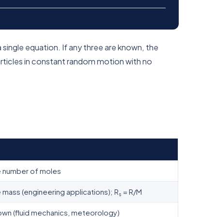
a single equation. If any three are known, the
articles in constant random motion with no
 number of moles
mass (engineering applications); R
= R/M
s
own (fluid mechanics, meteorology)