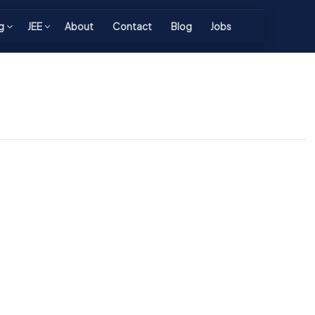
g
JEE
About
Contact
Blog
Jobs