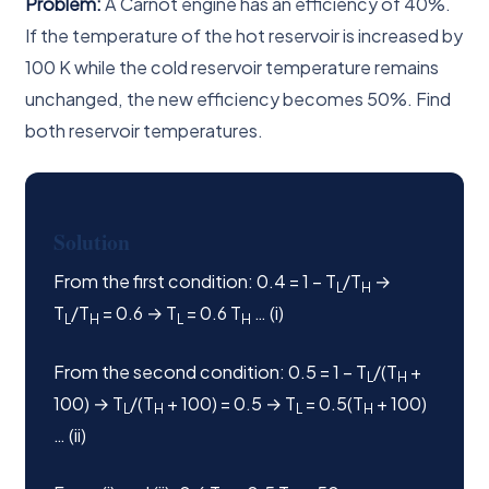
Problem:
A Carnot engine has an efficiency of 40%.
If the temperature of the hot reservoir is increased by
100 K while the cold reservoir temperature remains
unchanged, the new efficiency becomes 50%. Find
both reservoir temperatures.
Solution
From the first condition: 0.4 = 1 − T
/T
→
L
H
T
/T
= 0.6 → T
= 0.6 T
… (i)
L
H
L
H
From the second condition: 0.5 = 1 − T
/(T
+
L
H
100) → T
/(T
+ 100) = 0.5 → T
= 0.5(T
+ 100)
L
H
L
H
… (ii)