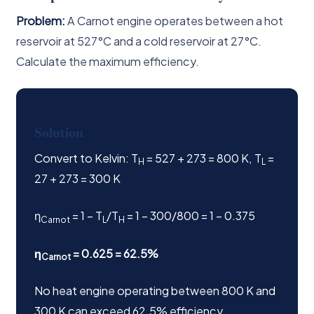
Problem:
A Carnot engine operates between a hot
reservoir at 527°C and a cold reservoir at 27°C.
Calculate the maximum efficiency.
Solution
Convert to Kelvin: T
= 527 + 273 = 800 K, T
=
H
L
27 + 273 = 300 K
η
= 1 − T
/T
= 1 − 300/800 = 1 − 0.375
Carnot
L
H
η
= 0.625 = 62.5%
Carnot
No heat engine operating between 800 K and
300 K can exceed 62.5% efficiency.