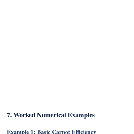
7. Worked Numerical Examples
Example 1: Basic Carnot Efficiency