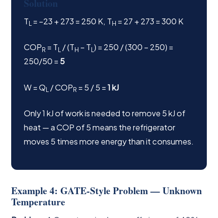
Solution
T
= −23 + 273 = 250 K, T
= 27 + 273 = 300 K
L
H
COP
= T
/ (T
− T
) = 250 / (300 − 250) =
R
L
H
L
250/50 =
5
W = Q
/ COP
= 5 / 5 =
1 kJ
L
R
Only 1 kJ of work is needed to remove 5 kJ of
heat — a COP of 5 means the refrigerator
moves 5 times more energy than it consumes.
Example 4: GATE-Style Problem — Unknown
Temperature