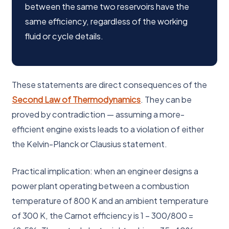
between the same two reservoirs have the
same efficiency, regardless of the working
fluid or cycle details.
These statements are direct consequences of the
Second Law of Thermodynamics
. They can be
proved by contradiction — assuming a more-
efficient engine exists leads to a violation of either
the Kelvin-Planck or Clausius statement.
Practical implication: when an engineer designs a
power plant operating between a combustion
temperature of 800 K and an ambient temperature
of 300 K, the Carnot efficiency is 1 − 300/800 =