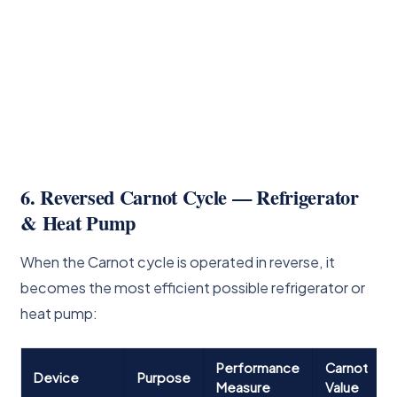
6. Reversed Carnot Cycle — Refrigerator
& Heat Pump
When the Carnot cycle is operated in reverse, it
becomes the most efficient possible refrigerator or
heat pump:
Performance
Carnot
Device
Purpose
Measure
Value