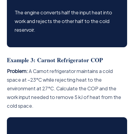
The engine converts half the input heat into
work and rejects the other half to the cold
reservoir.
Example 3: Carnot Refrigerator COP
Problem:
A Carnot refrigerator maintains a cold
space at −23°C while rejecting heat to the
environment at 27°C. Calculate the COP and the
work input needed to remove 5 kJ of heat from the
cold space.