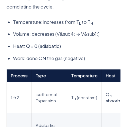
completing the cycle.
Temperature: increases from T
to T
L
H
Volume: decreases (V&sub4; → V&sub1;)
Heat: Q = 0 (adiabatic)
Work: done ON the gas (negative)
Process
Type
Temperature
Heat
Isothermal
Q
H
1→2
T
(constant)
H
Expansion
absorbed
Adiabatic