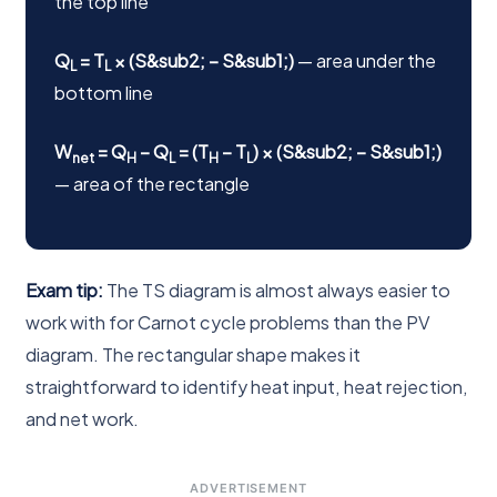
the top line
Q
= T
× (S&sub2; − S&sub1;)
— area under the
L
L
bottom line
W
= Q
− Q
= (T
− T
) × (S&sub2; − S&sub1;)
net
H
L
H
L
— area of the rectangle
Exam tip:
The TS diagram is almost always easier to
work with for Carnot cycle problems than the PV
diagram. The rectangular shape makes it
straightforward to identify heat input, heat rejection,
and net work.
ADVERTISEMENT