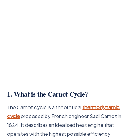
1. What is the Carnot Cycle?
The Carnot cycle is a theoretical
thermodynamic
cycle
proposed by French engineer Sadi Carnot in
1824. It describes an idealised heat engine that
operates with the highest possible efficiency