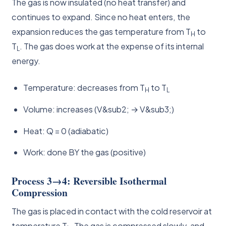
The gas is now insulated (no heat transfer) and
continues to expand. Since no heat enters, the
expansion reduces the gas temperature from T
to
H
T
. The gas does work at the expense of its internal
L
energy.
Temperature: decreases from T
to T
H
L
Volume: increases (V&sub2; → V&sub3;)
Heat: Q = 0 (adiabatic)
Work: done BY the gas (positive)
Process 3→4: Reversible Isothermal
Compression
The gas is placed in contact with the cold reservoir at
temperature T
. The gas is compressed slowly, and