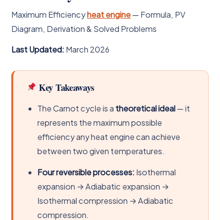
Maximum Efficiency
heat engine
— Formula, PV
Diagram, Derivation & Solved Problems
Last Updated:
March 2026
Key Takeaways
The Carnot cycle is a
theoretical ideal
— it
represents the maximum possible
efficiency any heat engine can achieve
between two given temperatures.
Four reversible processes:
Isothermal
expansion → Adiabatic expansion →
Isothermal compression → Adiabatic
compression.