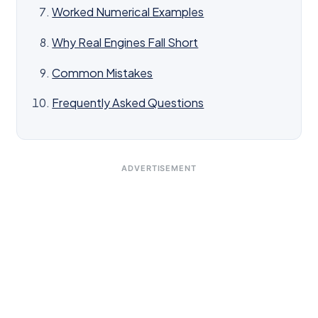
Worked Numerical Examples
Why Real Engines Fall Short
Common Mistakes
Frequently Asked Questions
ADVERTISEMENT