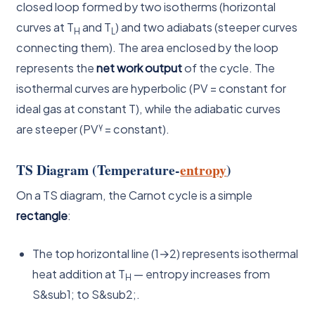
closed loop formed by two isotherms (horizontal
curves at T
and T
) and two adiabats (steeper curves
H
L
connecting them). The area enclosed by the loop
represents the
net work output
of the cycle. The
isothermal curves are hyperbolic (PV = constant for
ideal gas at constant T), while the adiabatic curves
γ
are steeper (PV
= constant).
TS Diagram (Temperature-
entropy
)
On a TS diagram, the Carnot cycle is a simple
rectangle
:
The top horizontal line (1→2) represents isothermal
heat addition at T
— entropy increases from
H
S&sub1; to S&sub2;.