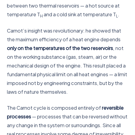
between two thermal reservoirs — a hot source at
temperature T
and a cold sink at temperature T
.
H
L
Carnot’s insight was revolutionary: he showed that
the maximum efficiency of a heat engine depends
only on the temperatures of the two reservoirs
, not
on the working substance (gas, steam, air) or the
mechanical design of the engine. This result placed a
fundamental physical limit on all heat engines — a limit
imposed not by engineering constraints, but by the
laws of nature themselves.
The Carnot cycle is composed entirely of
reversible
processes
— processes that can be reversed without
any change in the system or surroundings. Since all
real processes involve some degree of irreversibility