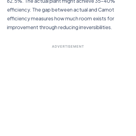
62.5%. The actual plant might achieve 35–40%
efficiency. The gap between actual and Carnot
efficiency measures how much room exists for
improvement through reducing irreversibilities.
ADVERTISEMENT