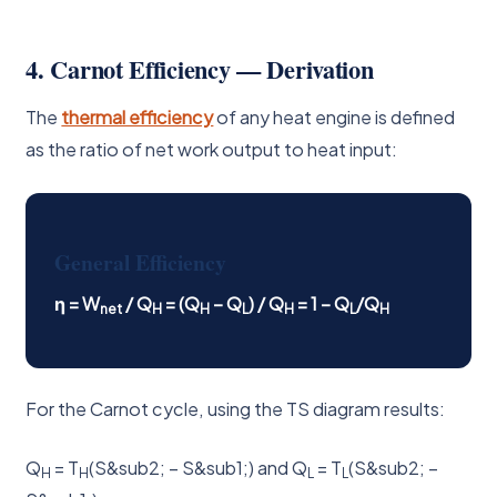
4. Carnot Efficiency — Derivation
The
thermal efficiency
of any heat engine is defined
as the ratio of net work output to heat input:
General Efficiency
η = W
/ Q
= (Q
− Q
) / Q
= 1 − Q
/Q
net
H
H
L
H
L
H
For the Carnot cycle, using the TS diagram results:
Q
= T
(S&sub2; − S&sub1;) and Q
= T
(S&sub2; −
H
H
L
L