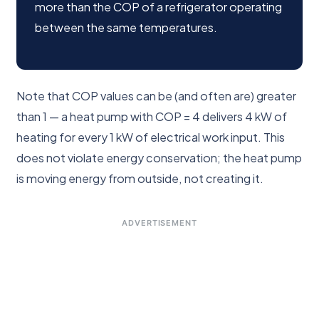
more than the COP of a refrigerator operating
between the same temperatures.
Note that COP values can be (and often are) greater
than 1 — a heat pump with COP = 4 delivers 4 kW of
heating for every 1 kW of electrical work input. This
does not violate energy conservation; the heat pump
is moving energy from outside, not creating it.
ADVERTISEMENT