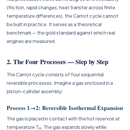
(friction, rapid changes, heat transfer across finite
temperature differences), the Carnot cycle cannot
be built in practice. It serves as a theoretical
benchmark — the gold standard against which real
engines are measured.
2. The Four Processes — Step by Step
The Carnot cycle consists of four sequential
reversible processes. Imagine a gas enclosed in a
piston-cylinder assembly:
Process 1→2: Reversible Isothermal Expansion
The gas is placed in contact with the hot reservoir at
temperature T
. The gas expands slowly while
H