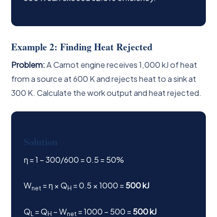
Example 2: Finding Heat Rejected
Problem:
A Carnot engine receives 1,000 kJ of heat
from a source at 600 K and rejects heat to a sink at
300 K. Calculate the work output and heat rejected.
Solution
η = 1 − 300/600 = 0.5 = 50%
W
= η × Q
= 0.5 × 1000 =
500 kJ
net
H
Q
= Q
− W
= 1000 − 500 =
500 kJ
L
H
net