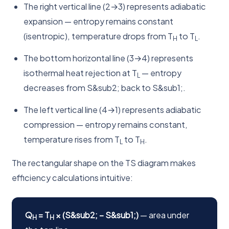
The right vertical line (2→3) represents adiabatic
expansion — entropy remains constant
(isentropic), temperature drops from T
to T
.
H
L
The bottom horizontal line (3→4) represents
isothermal heat rejection at T
— entropy
L
decreases from S&sub2; back to S&sub1;.
The left vertical line (4→1) represents adiabatic
compression — entropy remains constant,
temperature rises from T
to T
.
L
H
The rectangular shape on the TS diagram makes
efficiency calculations intuitive:
Q
= T
× (S&sub2; − S&sub1;)
— area under
H
H