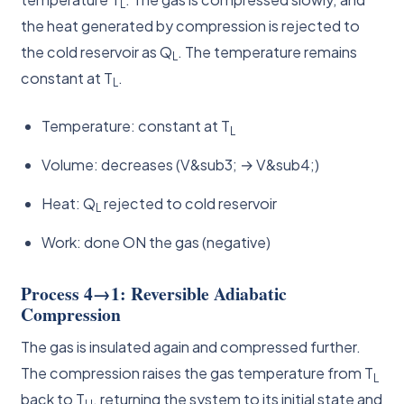
L
the heat generated by compression is rejected to
the cold reservoir as Q
. The temperature remains
L
constant at T
.
L
Temperature: constant at T
L
Volume: decreases (V&sub3; → V&sub4;)
Heat: Q
rejected to cold reservoir
L
Work: done ON the gas (negative)
Process 4→1: Reversible Adiabatic
Compression
The gas is insulated again and compressed further.
The compression raises the gas temperature from T
L
back to T
, returning the system to its initial state and
H