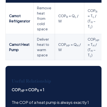
Remove
COP
R
heat
Carnot
COP
= Q
/
= T
/
R
L
L
from
Refrigerator
W
(T
−
H
cold
T
)
L
space
Deliver
COP
HP
Carnot Heat
heat to
COP
= Q
/
= T
/
HP
H
H
Pump
warm
W
(T
−
H
space
T
)
L
Useful Relationship
COP
= COP
+ 1
HP
R
The COP of a heat pump is always exactly 1