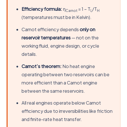
Efficiency formula:
η
= 1 − T
/T
Carnot
L
H
(temperatures must be in Kelvin).
Carnot efficiency depends
only on
reservoir temperatures
— not on the
working fluid, engine design, or cycle
details.
Carnot’s theorem:
No heat engine
operating between two reservoirs can be
more efficient than a Carnot engine
between the same reservoirs.
All real engines operate below Carnot
efficiency due to irreversibilities like friction
and finite-rate heat transfer.