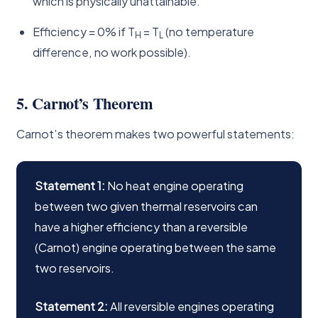
which is physically unattainable.
Efficiency = 0% if T
= T
(no temperature
H
L
difference, no work possible).
5. Carnot’s Theorem
Carnot’s theorem makes two powerful statements:
Statement 1:
No heat engine operating
between two given thermal reservoirs can
have a higher efficiency than a reversible
(Carnot) engine operating between the same
two reservoirs.
Statement 2:
All reversible engines operating