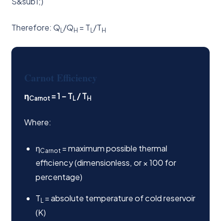
S&sub1;)
Therefore: Q
/Q
= T
/T
L
H
L
H
Carnot Efficiency
η
= 1 − T
/ T
Carnot
L
H
Where:
η
= maximum possible thermal
Carnot
efficiency (dimensionless, or × 100 for
percentage)
T
= absolute temperature of cold reservoir
L
(K)