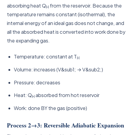
absorbing heat Q
from the reservoir. Because the
H
temperature remains constant (isothermal), the
internal energy of an ideal gas does not change, and
all the absorbed heat is converted into work done by
the expanding gas.
Temperature: constant at T
H
Volume: increases (V&sub1; → V&sub2;)
Pressure: decreases
Heat: Q
absorbed from hot reservoir
H
Work: done BY the gas (positive)
Process 2→3: Reversible Adiabatic Expansion