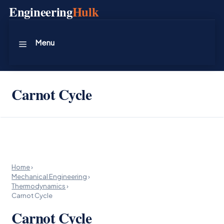
Skip
Engineering
Hulk
to
content
Menu
Carnot Cycle
Home
›
Mechanical Engineering
›
Thermodynamics
›
Carnot Cycle
Carnot Cycle