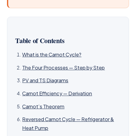
Table of Contents
What is the Carnot Cycle?
The Four Processes — Step by Step
PV and TS Diagrams
Carnot Efficiency — Derivation
Carnot’s Theorem
Reversed Carnot Cycle — Refrigerator &
Heat Pump