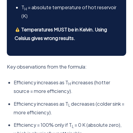
T
= absolute temperature of hot reservoir
H
(K)
Temperatures MUST be in Kelvin. Using
Celsius gives wrong results.
Key observations from the formula:
Efficiency increases as T
increases (hotter
H
source = more efficiency).
Efficiency increases as T
decreases (colder sink =
L
more efficiency).
Efficiency = 100% only if T
= 0 K (absolute zero),
L