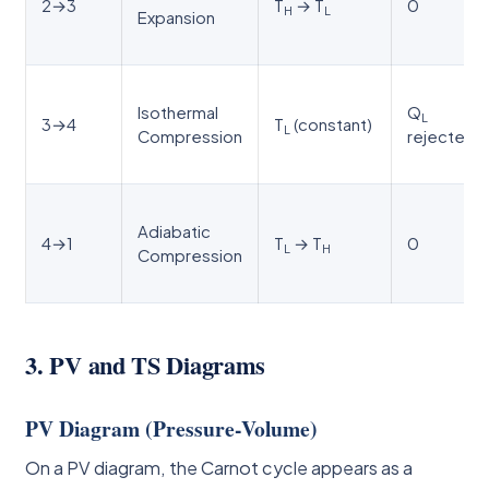
2→3
T
→ T
0
H
L
Expansion
Isothermal
Q
L
3→4
T
(constant)
L
Compression
rejected
Adiabatic
4→1
T
→ T
0
L
H
Compression
3. PV and TS Diagrams
PV Diagram (Pressure-Volume)
On a PV diagram, the Carnot cycle appears as a