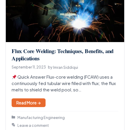
Flux Core Welding: Techniques, Benefits, and
Applications
September 11, 2023
by
Imran Siddiqui
Quick Answer Flux-core welding (FCAW) uses a
continuously fed tubular wire filled with flux; the flux
melts to shield the weld pool, so…
Read More →
Categories
Manufacturing Engineering
Leave a comment