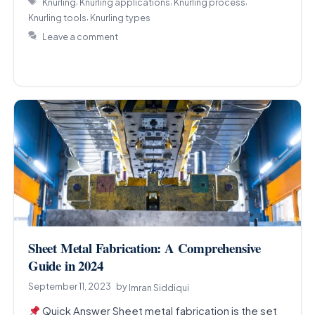
,
,
,
Knurling
Knurling applications
Knurling process
,
Knurling tools
Knurling types
Leave a comment
Sheet Metal Fabrication: A Comprehensive
Guide in 2024
September 11, 2023
by
Imran Siddiqui
Quick Answer Sheet metal fabrication is the set