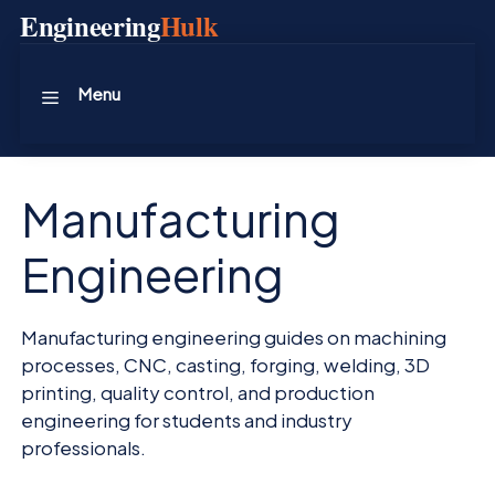
Skip
Engineering
Hulk
to
content
Menu
Manufacturing
Engineering
Manufacturing engineering guides on machining
processes, CNC, casting, forging, welding, 3D
printing, quality control, and production
engineering for students and industry
professionals.