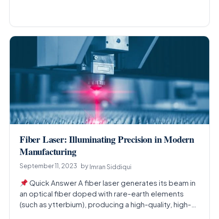
Fiber Laser: Illuminating Precision in Modern
Manufacturing
September 11, 2023
by
Imran Siddiqui
Quick Answer A fiber laser generates its beam in
an optical fiber doped with rare-earth elements
(such as ytterbium), producing a high-quality, high-
power…