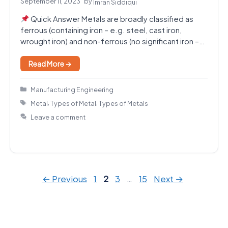
September 11, 2023
by
Imran Siddiqui
Quick Answer Metals are broadly classified as
ferrous (containing iron – e.g. steel, cast iron,
wrought iron) and non-ferrous (no significant iron –…
Read More →
Categories
Manufacturing Engineering
Tags
,
,
Metal
Types of Metal
Types of Metals
Leave a comment
Page
Page
Page
Page
←
Previous
1
2
3
…
15
Next
→