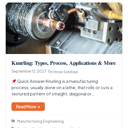
Knurling: Types, Process, Applications & More
September 12, 2023
by
Imran Siddiqui
Quick Answer Knurling is a manufacturing
process, usually done on a lathe, that rolls or cuts a
textured pattern of straight, diagonal or…
Read More →
Categories
Manufacturing Engineering
Tags