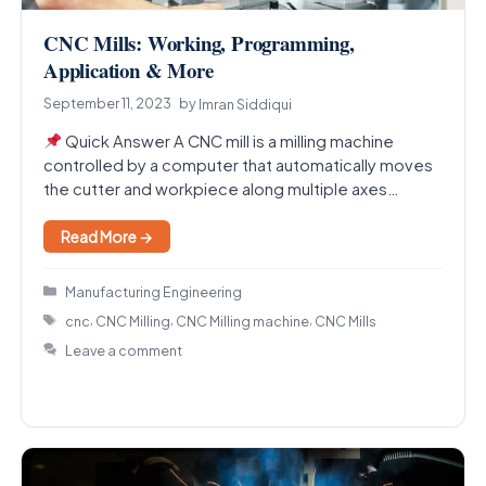
CNC Mills: Working, Programming,
Application & More
September 11, 2023
by
Imran Siddiqui
Quick Answer A CNC mill is a milling machine
controlled by a computer that automatically moves
the cutter and workpiece along multiple axes…
Read More →
Categories
Manufacturing Engineering
Tags
,
,
,
cnc
CNC Milling
CNC Milling machine
CNC Mills
Leave a comment