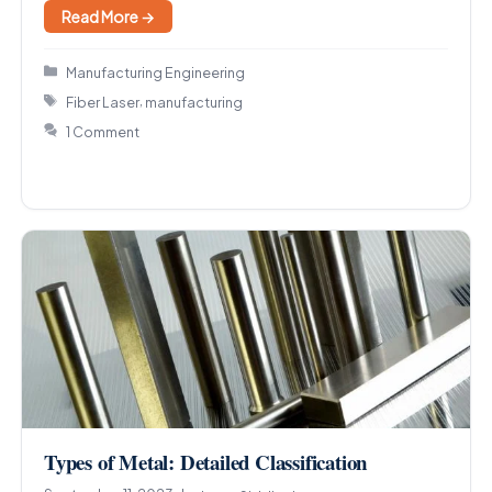
Read More →
Categories
Manufacturing Engineering
Tags
,
Fiber Laser
manufacturing
1 Comment
Types of Metal: Detailed Classification