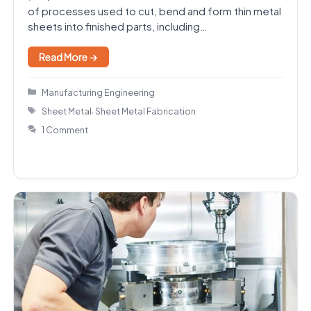
of processes used to cut, bend and form thin metal
sheets into finished parts, including…
Read More →
Categories
Manufacturing Engineering
Tags
,
Sheet Metal
Sheet Metal Fabrication
1 Comment