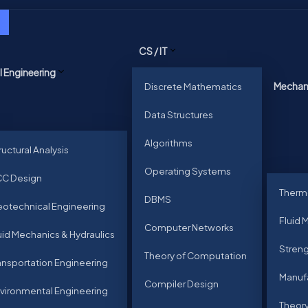
CS / IT
il Engineering
Discrete Mathematics
Mechani
Data Structures
Algorithms
ructural Analysis
Operating Systems
C Design
Therm
DBMS
otechnical Engineering
Fluid 
Computer Networks
uid Mechanics & Hydraulics
Streng
Theory of Computation
ansportation Engineering
Manuf
Compiler Design
vironmental Engineering
Theory