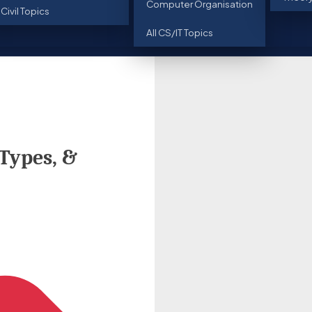
Computer Organisation
l Civil Topics
All CS/IT Topics
 Types, &