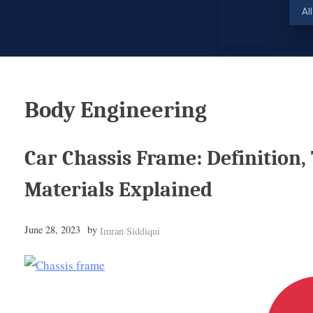
Al
Body Engineering
Car Chassis Frame: Definition,
Materials Explained
June 28, 2023
by
Imran Siddiqui