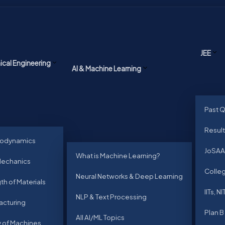
JEE
cal Engineering
AI & Machine Learning
Past 
Result
odynamics
JoSAA
What is Machine Learning?
Mechanics
Colleg
Neural Networks & Deep Learning
th of Materials
IITs, NI
NLP & Text Processing
acturing
Plan B
All AI/ML Topics
 of Machines