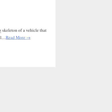
 skeleton of a vehicle that
all…
Read More →