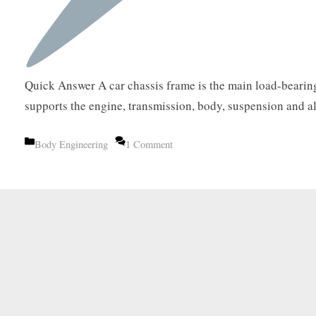
Quick Answer A car chassis frame is the main load-bearing
supports the engine, transmission, body, suspension and 
Categories
Body Engineering
1 Comment