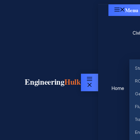
Skip
Menu
to
content
Civ
St
Engineering
Hulk
RC
Menu
Home
Ge
Fl
Tr
En