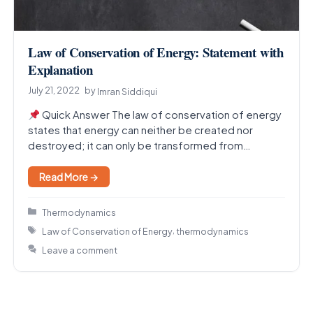
Law of Conservation of Energy: Statement with
Explanation
July 21, 2022
by
Imran Siddiqui
Quick Answer The law of conservation of energy
states that energy can neither be created nor
destroyed; it can only be transformed from…
Read More →
Categories
Thermodynamics
Tags
,
Law of Conservation of Energy
thermodynamics
Leave a comment