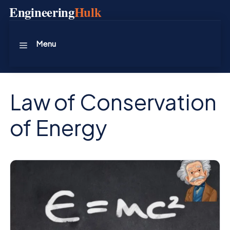
Skip
Engineering
Hulk
to
content
Menu
Law of Conservation
of Energy