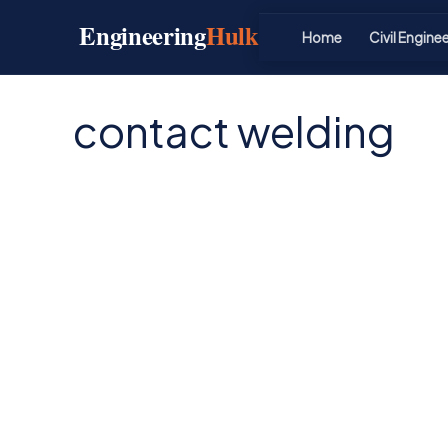
Skip
Engineering
Hulk
to
Home
Civil Engine
content
contact welding