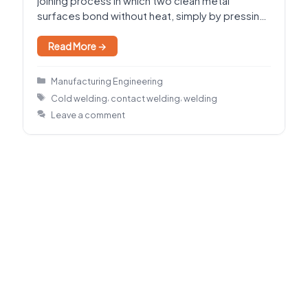
joining process in which two clean metal
surfaces bond without heat, simply by pressing
them together…
Read More →
Categories
Manufacturing Engineering
Tags
,
,
Cold welding
contact welding
welding
Leave a comment