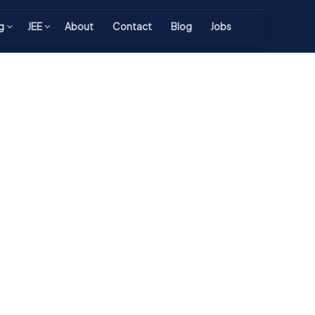
g
JEE
About
Contact
Blog
Jobs