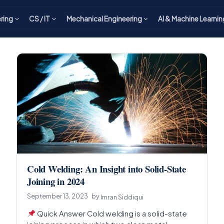
ering
CS / IT
Mechanical Engineering
AI & Machine Learnin
Cold Welding: An Insight into Solid-State
Joining in 2024
September 13, 2023
by
Imran Siddiqui
Quick Answer Cold welding is a solid-state