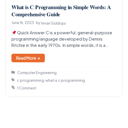
What is C Programming in Simple Words: A
Comprehensive Guide
June 16, 2023
by
Imran Siddiqui
Quick Answer C is a powerful, general-purpose
programming language developed by Dennis
Ritchie in the early 1970s. In simple words, it is a…
Read More →
Categories
Computer Engineering
Tags
,
c programming
what is c programming
1 Comment