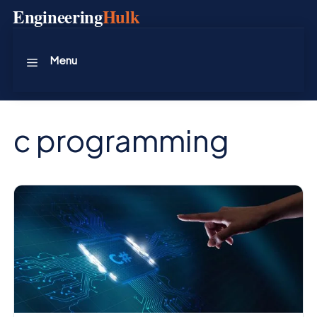
Skip
Engineering
Hulk
to
content
Menu
c programming