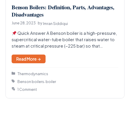
Benson Boilers: Definition, Parts, Advantages,
Disadvantages
June 28, 2023
by
Imran Siddiqui
Quick Answer A Benson boiler is a high-pressure,
supercritical water-tube boiler that raises water to
steam at critical pressure (~225 bar) so that…
Read More →
Categories
Thermodynamics
Tags
,
Benson boilers
boiler
1 Comment