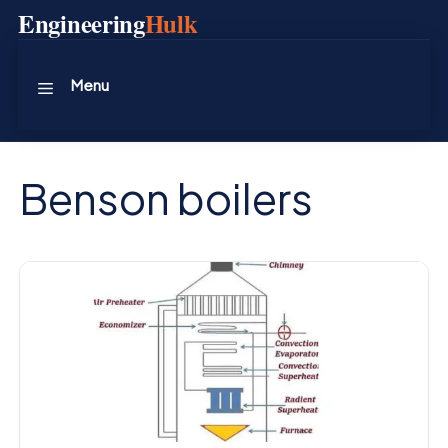
Skip
Engineering
Hulk
to
content
Menu
Benson boilers