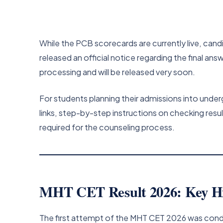
While the PCB scorecards are currently live, cand
released an official notice regarding the final an
processing and will be released very soon.
For students planning their admissions into under
links, step-by-step instructions on checking resu
required for the counseling process.
MHT CET Result 2026: Key Hi
The first attempt of the MHT CET 2026 was conduc