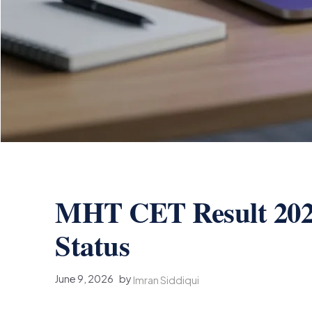
MHT CET Result 20
Status
June 9, 2026
by
Imran Siddiqui