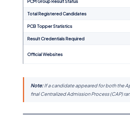
PCM Group Result Status
Total Registered Candidates
PCB Topper Statistics
Result Credentials Required
Official Websites
Note:
If a candidate appeared for both the A
final Centralized Admission Process (CAP) ra