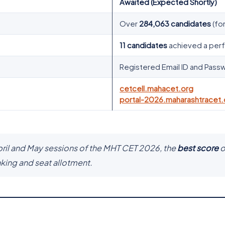
Awaited (Expected Shortly)
Over
284,063 candidates
(for
11 candidates
achieved a per
Registered Email ID and Pass
cetcell.mahacet.org
portal-2026.maharashtracet.
pril and May sessions of the MHT CET 2026, the
best score
o
nking and seat allotment.