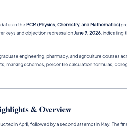
idates in the
PCM (Physics, Chemistry, and Mathematics)
gro
swer keys and objection redressal on
June 9, 2026
, indicating 
graduate engineering, pharmacy, and agriculture courses acr
lts, marking schemes, percentile calculation formulas, coll
ghlights & Overview
ted in April, followed by a second attempt in May. The fin