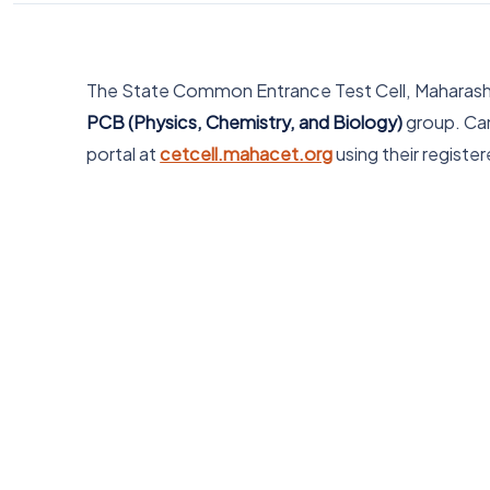
The State Common Entrance Test Cell, Maharashtr
PCB (Physics, Chemistry, and Biology)
group. Can
portal at
cetcell.mahacet.org
using their registe