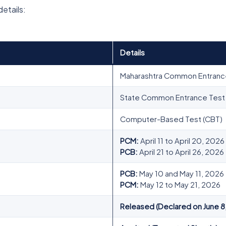
details:
Details
Maharashtra Common Entranc
State Common Entrance Test C
Computer-Based Test (CBT)
PCM:
April 11 to April 20, 2026
PCB:
April 21 to April 26, 2026
PCB:
May 10 and May 11, 2026
PCM:
May 12 to May 21, 2026
Released (Declared on June 8