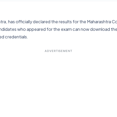
a, has officially declared the results for the Maharashtr
didates who appeared for the exam can now download their o
red credentials.
ADVERTISEMENT