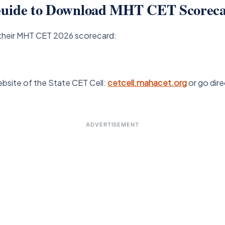
 Guide to Download MHT CET Scoreca
their MHT CET 2026 scorecard:
ebsite of the State CET Cell:
cetcell.mahacet.org
or go dire
ADVERTISEMENT