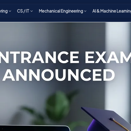
ering
CS / IT
Mechanical Engineering
AI & Machine Learnin