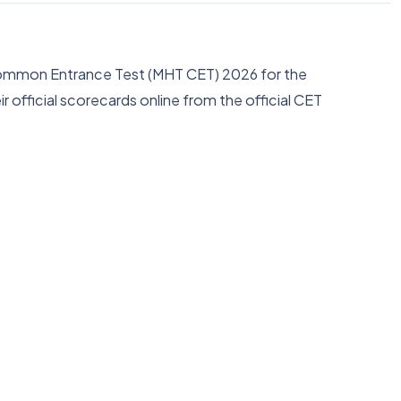
a Common Entrance Test (MHT CET) 2026 for the
fficial scorecards online from the official CET