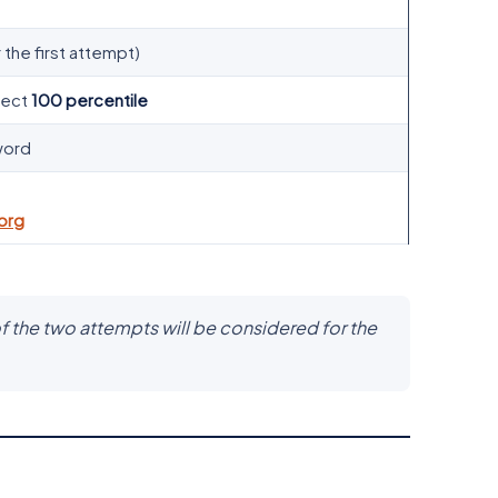
 the first attempt)
fect
100 percentile
word
org
f the two attempts will be considered for the