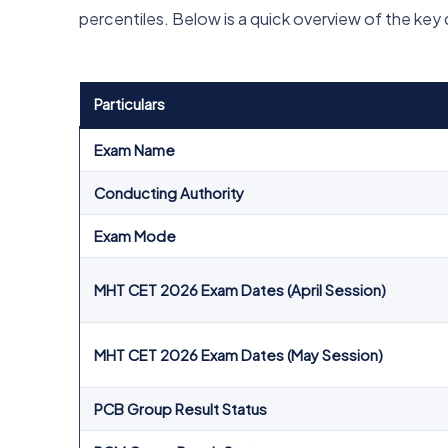
percentiles. Below is a quick overview of the key 
Particulars
Exam Name
Conducting Authority
Exam Mode
MHT CET 2026 Exam Dates (April Session)
MHT CET 2026 Exam Dates (May Session)
PCB Group Result Status