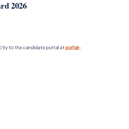
rd 2026
ctly to the candidate portal at
portal-