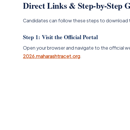
Direct Links & Step-by-Step
Candidates can follow these steps to download 
Step 1: Visit the Official Portal
Open your browser and navigate to the official w
2026.maharashtracet.org
.