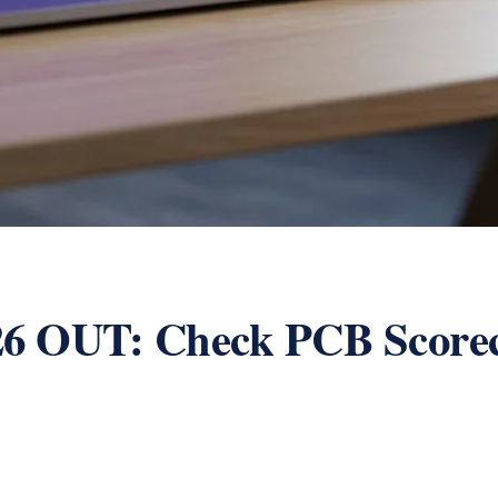
26 OUT: Check PCB Scor