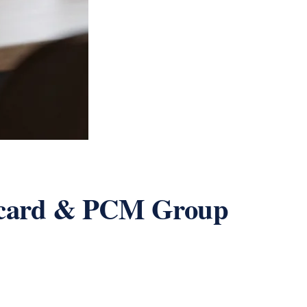
ecard & PCM Group