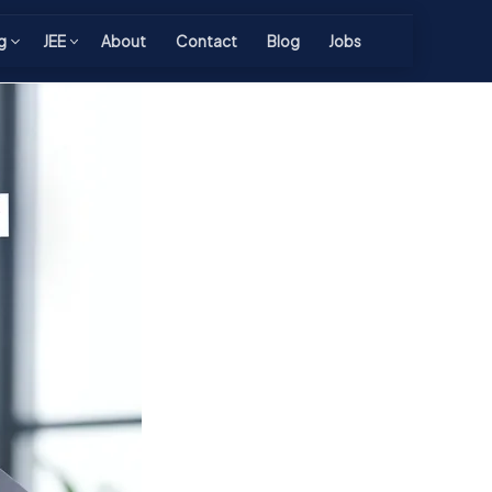
g
JEE
About
Contact
Blog
Jobs