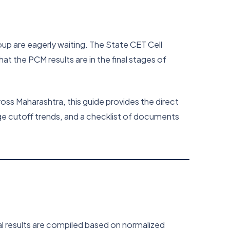
up are eagerly waiting. The State CET Cell
that the PCM results are in the final stages of
oss Maharashtra, this guide provides the direct
ege cutoff trends, and a checklist of documents
al results are compiled based on normalized