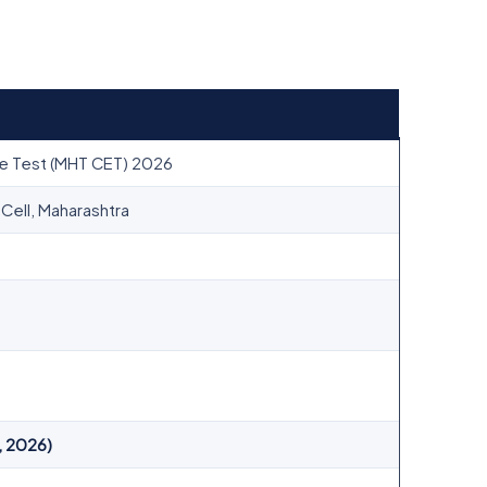
e Test (MHT CET) 2026
ell, Maharashtra
, 2026)