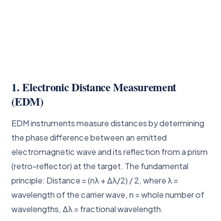
1. Electronic Distance Measurement
(EDM)
EDM instruments measure distances by determining
the phase difference between an emitted
electromagnetic wave and its reflection from a prism
(retro-reflector) at the target. The fundamental
principle: Distance = (nλ + Δλ/2) / 2, where λ =
wavelength of the carrier wave, n = whole number of
wavelengths, Δλ = fractional wavelength.