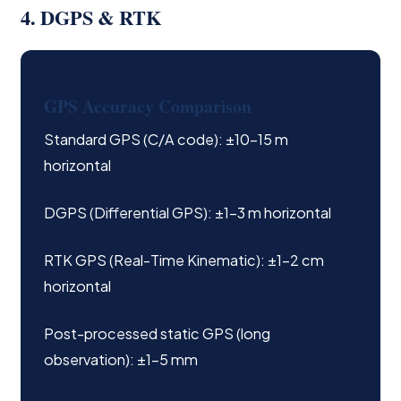
4. DGPS & RTK
GPS Accuracy Comparison
Standard GPS (C/A code): ±10–15 m
horizontal
DGPS (Differential GPS): ±1–3 m horizontal
RTK GPS (Real-Time Kinematic): ±1–2 cm
horizontal
Post-processed static GPS (long
observation): ±1–5 mm