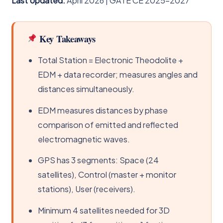
Last Updated:
April 2026 | GATE CE 2025–2027
Key Takeaways
Total Station = Electronic Theodolite +
EDM + data recorder; measures angles and
distances simultaneously.
EDM measures distances by phase
comparison of emitted and reflected
electromagnetic waves.
GPS has 3 segments: Space (24
satellites), Control (master + monitor
stations), User (receivers).
Minimum 4 satellites needed for 3D