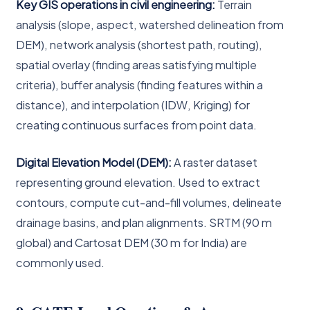
Key GIS operations in civil engineering:
Terrain
analysis (slope, aspect, watershed delineation from
DEM), network analysis (shortest path, routing),
spatial overlay (finding areas satisfying multiple
criteria), buffer analysis (finding features within a
distance), and interpolation (IDW, Kriging) for
creating continuous surfaces from point data.
Digital Elevation Model (DEM):
A raster dataset
representing ground elevation. Used to extract
contours, compute cut-and-fill volumes, delineate
drainage basins, and plan alignments. SRTM (90 m
global) and Cartosat DEM (30 m for India) are
commonly used.