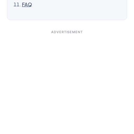
FAQ
ADVERTISEMENT