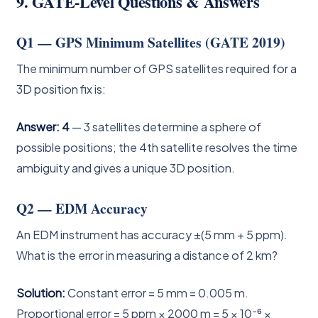
9. GATE-Level Questions & Answers
Q1 — GPS Minimum Satellites (GATE 2019)
The minimum number of GPS satellites required for a
3D position fix is:
Answer: 4
— 3 satellites determine a sphere of
possible positions; the 4th satellite resolves the time
ambiguity and gives a unique 3D position.
Q2 — EDM Accuracy
An EDM instrument has accuracy ±(5 mm + 5 ppm).
What is the error in measuring a distance of 2 km?
Solution:
Constant error = 5 mm = 0.005 m.
Proportional error = 5 ppm × 2000 m = 5 × 10⁻⁶ ×