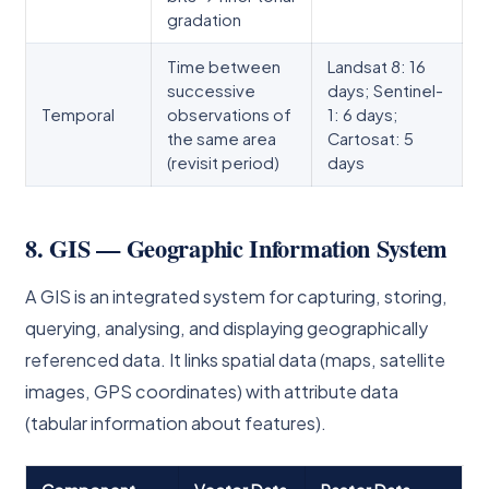
gradation
Time between
Landsat 8: 16
successive
days; Sentinel-
Temporal
observations of
1: 6 days;
the same area
Cartosat: 5
(revisit period)
days
8. GIS — Geographic Information System
A GIS is an integrated system for capturing, storing,
querying, analysing, and displaying geographically
referenced data. It links spatial data (maps, satellite
images, GPS coordinates) with attribute data
(tabular information about features).