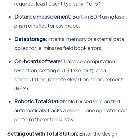
required; least count typically 1″ or 5″.
Distance measurement:
Built-in EDM using laser;
prism or reflectorless mode.
Data storage:
Internal memory or external data
collector; eliminates field book errors.
On-board software:
Traverse computation,
resection, setting out (stake-out), area
computation, remote elevation measurement
(REM).
Robotic Total Station:
Motorised version that
automatically tracks a prism — one operator can
perform the entire survey.
Setting out with Total Station:
Enter the design