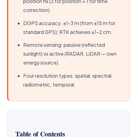
position fix (3 for position + 1 for time
correction).
DGPS accuracy: ±1–3 m (from ±15 m for
standard GPS); RTK achieves ±1–2 cm.
Remote sensing: passive (reflected
sunlight) vs active (RADAR, LiDAR — own
energy source).
Four resolution types: spatial, spectral,
radiometric, temporal.
Table of Contents