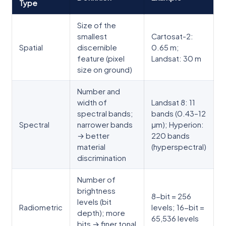
Type
Size of the
smallest
Cartosat-2:
Spatial
discernible
0.65 m;
feature (pixel
Landsat: 30 m
size on ground)
Number and
width of
Landsat 8: 11
spectral bands;
bands (0.43–12
Spectral
narrower bands
μm); Hyperion:
→ better
220 bands
material
(hyperspectral)
discrimination
Number of
brightness
8-bit = 256
levels (bit
Radiometric
levels; 16-bit =
depth); more
65,536 levels
bits → finer tonal