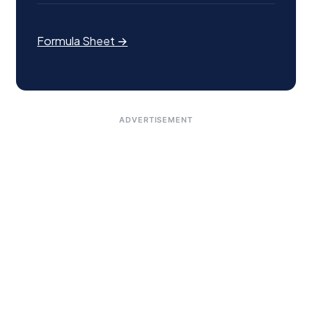
Formula Sheet →
ADVERTISEMENT