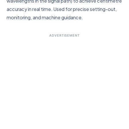
wavelengths in the signal path) to achieve centimetre
accuracy in real time. Used for precise setting-out,
monitoring, and machine guidance.
ADVERTISEMENT