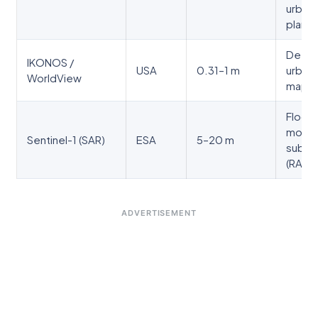
urban
planni
Detai
IKONOS /
USA
0.31–1 m
urban
WorldView
mappi
Flood
monito
Sentinel-1 (SAR)
ESA
5–20 m
subsi
(RADA
ADVERTISEMENT