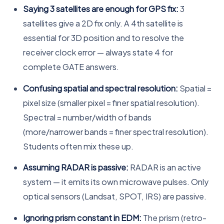
Saying 3 satellites are enough for GPS fix:
3
satellites give a 2D fix only. A 4th satellite is
essential for 3D position and to resolve the
receiver clock error — always state 4 for
complete GATE answers.
Confusing spatial and spectral resolution:
Spatial =
pixel size (smaller pixel = finer spatial resolution).
Spectral = number/width of bands
(more/narrower bands = finer spectral resolution).
Students often mix these up.
Assuming RADAR is passive:
RADAR is an active
system — it emits its own microwave pulses. Only
optical sensors (Landsat, SPOT, IRS) are passive.
Ignoring prism constant in EDM:
The prism (retro-