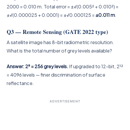
2000 = 0.010 m. Total error = ±√(0.005² + 0.010²) =
±√(0.000025 + 0.0001) = ±√0.000125 =
±0.011 m
.
Q3 — Remote Sensing (GATE 2022 type)
A satellite image has 8-bit radiometric resolution.
What is the total number of grey levels available?
Answer: 2⁸ = 256 grey levels.
If upgraded to 12-bit, 2¹²
= 4096 levels — finer discrimination of surface
reflectance.
ADVERTISEMENT