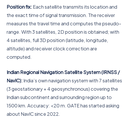
Position fix:
Each satellite transmits its location and
the exact time of signal transmission. The receiver
measures the travel time and computes the pseudo-
range. With 3 satellites, 2D position is obtained; with
4 satellites, full 3D position (latitude, longitude,
altitude) and receiver clock correction are
computed.
Indian Regional Navigation Satellite System (IRNSS /
NavIC):
India’s own navigation system with 7 satellites
(3 geostationary + 4 geosynchronous) covering the
Indian subcontinent and surrounding region up to
1500 km. Accuracy: <20 m. GATE has started asking
about NavIC since 2022.