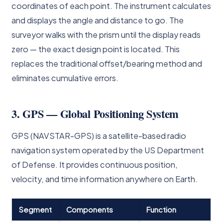
coordinates of each point. The instrument calculates
and displays the angle and distance to go. The
surveyor walks with the prism until the display reads
zero — the exact design point is located. This
replaces the traditional offset/bearing method and
eliminates cumulative errors.
3. GPS — Global Positioning System
GPS (NAVSTAR-GPS) is a satellite-based radio
navigation system operated by the US Department
of Defense. It provides continuous position,
velocity, and time information anywhere on Earth.
Segment
Components
Function