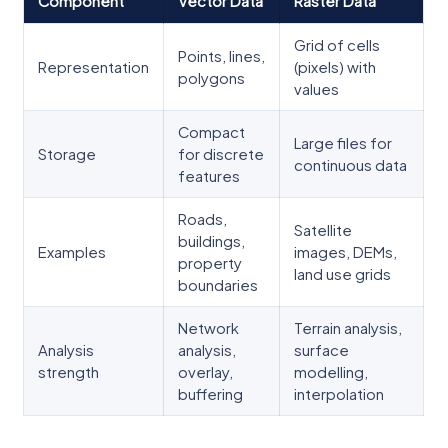
Component
Vector Data
Raster Data
Grid of cells
Points, lines,
Representation
(pixels) with
polygons
values
Compact
Large files for
Storage
for discrete
continuous data
features
Roads,
Satellite
buildings,
Examples
images, DEMs,
property
land use grids
boundaries
Network
Terrain analysis,
Analysis
analysis,
surface
strength
overlay,
modelling,
buffering
interpolation