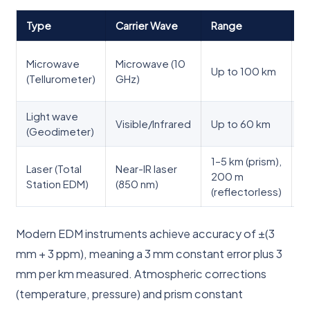
Type
Carrier Wave
Range
A
G
Microwave
Microwave (10
Up to 100 km
s
(Tellurometer)
GHz)
t
Light wave
E
Visible/Infrared
Up to 60 km
(Geodimeter)
s
1–5 km (prism),
S
Laser (Total
Near-IR laser
200 m
e
Station EDM)
(850 nm)
(reflectorless)
s
Modern EDM instruments achieve accuracy of ±(3
mm + 3 ppm), meaning a 3 mm constant error plus 3
mm per km measured. Atmospheric corrections
(temperature, pressure) and prism constant