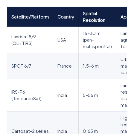
Spatial
Satellite/Platform
Country
Applic
Resolution
15–30 m
Land u
Landsat 8/9
USA
(pan–
agricu
(OLI+TIRS)
multispectral)
forest
Urban
SPOT 6/7
France
1.5–6 m
mappi
cadast
Land
IRS-P6
resou
India
5–56 m
(ResourceSat)
disast
mana
High-
resolu
Cartosat-2 series
India
0.65 m
mappi