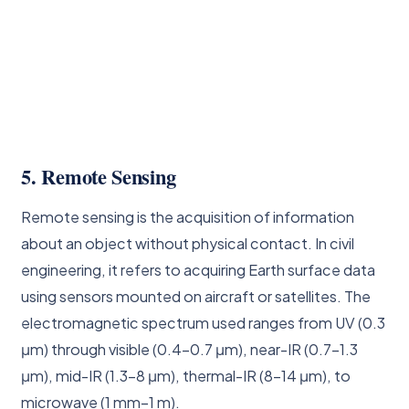
5. Remote Sensing
Remote sensing is the acquisition of information
about an object without physical contact. In civil
engineering, it refers to acquiring Earth surface data
using sensors mounted on aircraft or satellites. The
electromagnetic spectrum used ranges from UV (0.3
μm) through visible (0.4–0.7 μm), near-IR (0.7–1.3
μm), mid-IR (1.3–8 μm), thermal-IR (8–14 μm), to
microwave (1 mm–1 m).