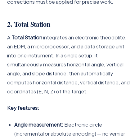
corrections must be applied for precise work.
2. Total Station
A
Total Station
integrates an electronic theodolite,
an EDM, a microprocessor, and a data storage unit
into one instrument. In a single setup, it
simultaneously measures horizontal angle, vertical
angle, and slope distance, then automatically
computes horizontal distance, vertical distance, and
coordinates (E, N, Z) of the target.
Key features:
Angle measurement:
Electronic circle
(incremental or absolute encoding) — no vernier