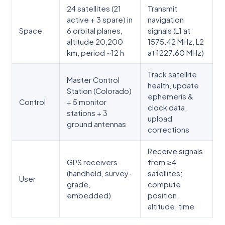
24 satellites (21
Transmit
active + 3 spare) in
navigation
Space
6 orbital planes,
signals (L1 at
altitude 20,200
1575.42 MHz, L2
km, period ~12 h
at 1227.60 MHz)
Track satellite
Master Control
health, update
Station (Colorado)
ephemeris &
Control
+ 5 monitor
clock data,
stations + 3
upload
ground antennas
corrections
Receive signals
GPS receivers
from ≥4
(handheld, survey-
satellites;
User
grade,
compute
embedded)
position,
altitude, time