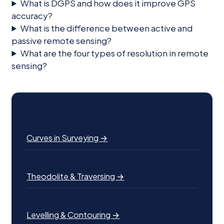
What is DGPS and how does it improve GPS
accuracy?
What is the difference between active and
passive remote sensing?
What are the four types of resolution in remote
sensing?
Continue Learning
Curves in Surveying →
Theodolite & Traversing →
Levelling & Contouring →