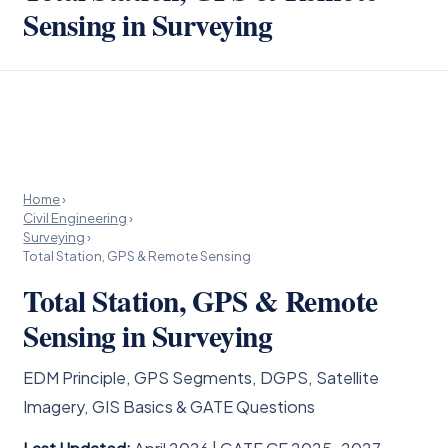
Sensing in Surveying
Home
›
Civil Engineering
›
Surveying
›
Total Station, GPS & Remote Sensing
Total Station, GPS & Remote
Sensing in Surveying
EDM Principle, GPS Segments, DGPS, Satellite
Imagery, GIS Basics & GATE Questions