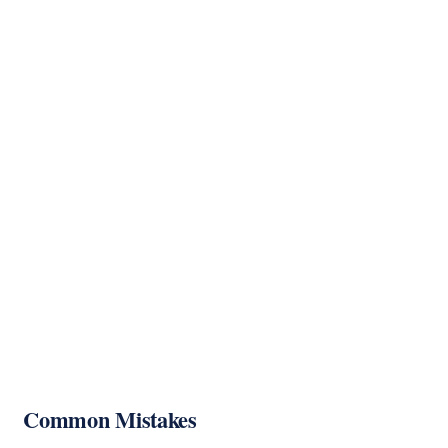
Common Mistakes