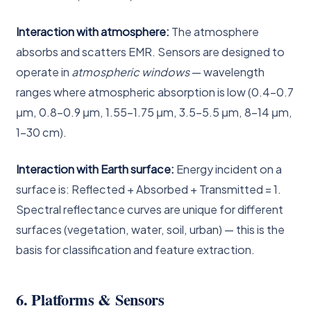
Interaction with atmosphere:
The atmosphere
absorbs and scatters EMR. Sensors are designed to
operate in
atmospheric windows
— wavelength
ranges where atmospheric absorption is low (0.4–0.7
μm, 0.8–0.9 μm, 1.55–1.75 μm, 3.5–5.5 μm, 8–14 μm,
1–30 cm).
Interaction with Earth surface:
Energy incident on a
surface is: Reflected + Absorbed + Transmitted = 1.
Spectral reflectance curves are unique for different
surfaces (vegetation, water, soil, urban) — this is the
basis for classification and feature extraction.
6. Platforms & Sensors