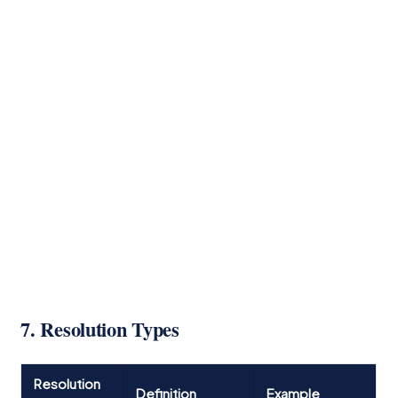
7. Resolution Types
Resolution
Definition
Example