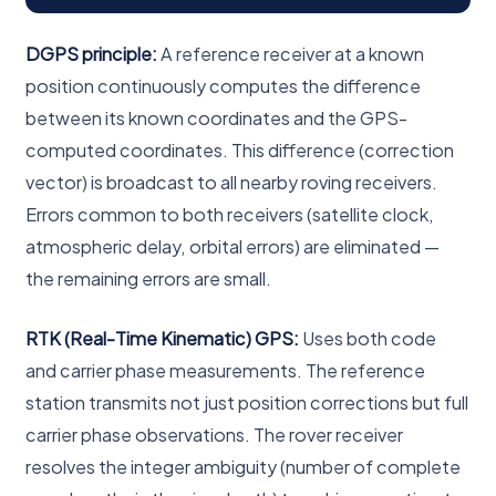
DGPS principle:
A reference receiver at a known
position continuously computes the difference
between its known coordinates and the GPS-
computed coordinates. This difference (correction
vector) is broadcast to all nearby roving receivers.
Errors common to both receivers (satellite clock,
atmospheric delay, orbital errors) are eliminated —
the remaining errors are small.
RTK (Real-Time Kinematic) GPS:
Uses both code
and carrier phase measurements. The reference
station transmits not just position corrections but full
carrier phase observations. The rover receiver
resolves the integer ambiguity (number of complete