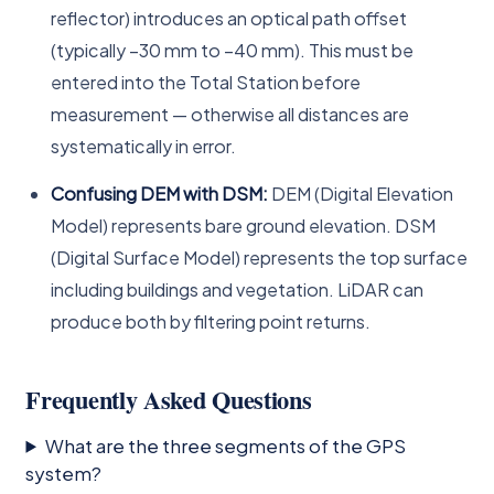
reflector) introduces an optical path offset
(typically −30 mm to −40 mm). This must be
entered into the Total Station before
measurement — otherwise all distances are
systematically in error.
Confusing DEM with DSM:
DEM (Digital Elevation
Model) represents bare ground elevation. DSM
(Digital Surface Model) represents the top surface
including buildings and vegetation. LiDAR can
produce both by filtering point returns.
Frequently Asked Questions
What are the three segments of the GPS
system?