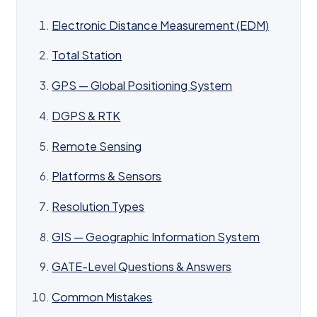
Electronic Distance Measurement (EDM)
Total Station
GPS — Global Positioning System
DGPS & RTK
Remote Sensing
Platforms & Sensors
Resolution Types
GIS — Geographic Information System
GATE-Level Questions & Answers
Common Mistakes