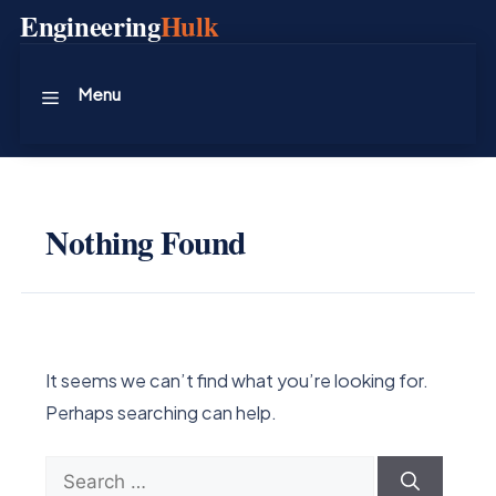
Skip
Engineering
Hulk
to
content
Menu
Nothing Found
It seems we can’t find what you’re looking for.
Perhaps searching can help.
Search
for: