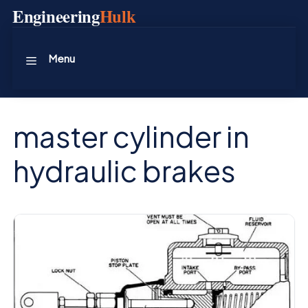
Skip
Engineering
Hulk
to
content
Menu
master cylinder in
hydraulic brakes