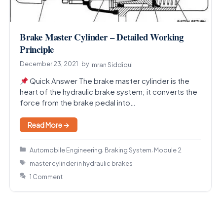
Brake Master Cylinder – Detailed Working
Principle
December 23, 2021
by
Imran Siddiqui
Quick Answer The brake master cylinder is the
heart of the hydraulic brake system; it converts the
force from the brake pedal into…
Read More →
Categories
,
,
Automobile Engineering
Braking System
Module 2
Tags
master cylinder in hydraulic brakes
1 Comment