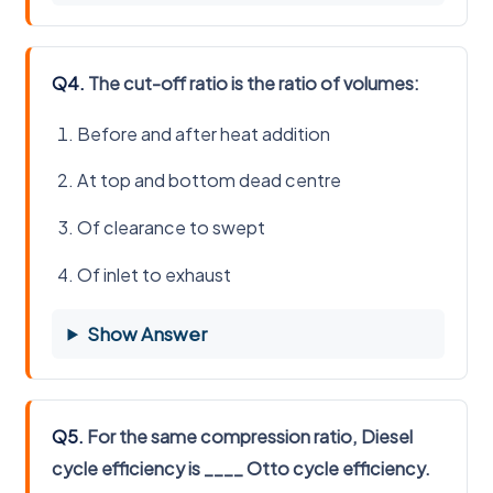
Q4.
The cut-off ratio is the ratio of volumes:
Before and after heat addition
At top and bottom dead centre
Of clearance to swept
Of inlet to exhaust
Show Answer
Q5.
For the same compression ratio, Diesel
cycle efficiency is ____ Otto cycle efficiency.