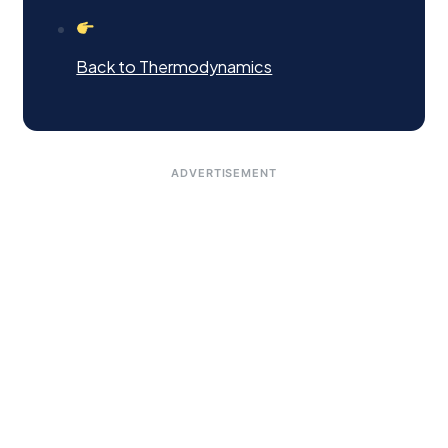
Back to Thermodynamics
ADVERTISEMENT