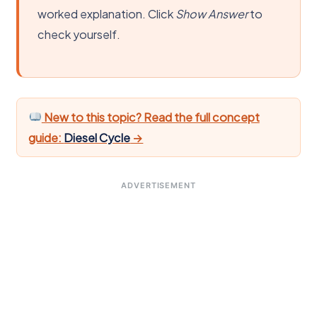
worked explanation. Click
Show Answer
to
check yourself.
New to this topic? Read the full concept
guide:
Diesel Cycle
→
ADVERTISEMENT