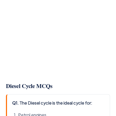
Diesel Cycle MCQs
Q1.
The Diesel cycle is the ideal cycle for:
Petrol engines