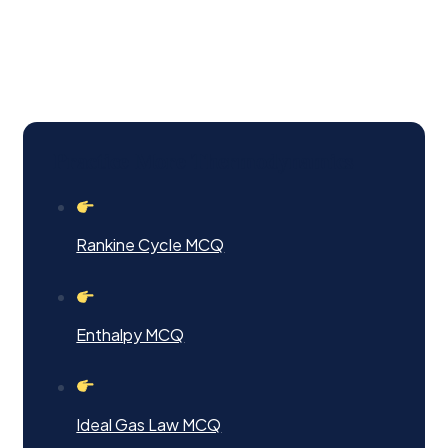
Practice More Thermodynamics
Rankine Cycle MCQ
Enthalpy MCQ
Ideal Gas Law MCQ