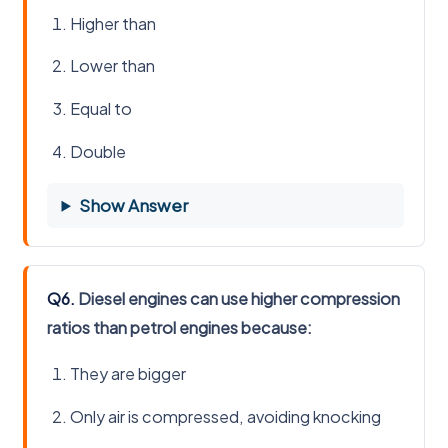
Higher than
Lower than
Equal to
Double
Show Answer
Q6.
Diesel engines can use higher compression
ratios than petrol engines because:
They are bigger
Only air is compressed, avoiding knocking