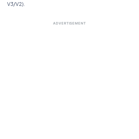
V3/V2).
ADVERTISEMENT