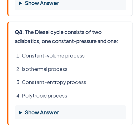
Show Answer
Q8.
The Diesel cycle consists of two
adiabatics, one constant-pressure and one:
Constant-volume process
Isothermal process
Constant-entropy process
Polytropic process
Show Answer