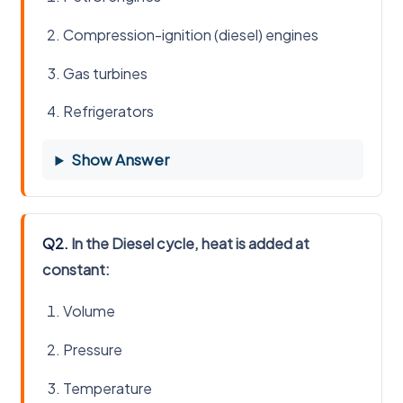
Compression-ignition (diesel) engines
Gas turbines
Refrigerators
Show Answer
Q2.
In the Diesel cycle, heat is added at
constant:
Volume
Pressure
Temperature