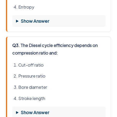
Entropy
Show Answer
Q3.
The Diesel cycle efficiency depends on
compression ratio and:
Cut-off ratio
Pressure ratio
Bore diameter
Stroke length
Show Answer