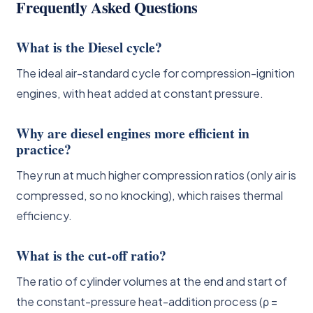
Frequently Asked Questions
What is the Diesel cycle?
The ideal air-standard cycle for compression-ignition
engines, with heat added at constant pressure.
Why are diesel engines more efficient in
practice?
They run at much higher compression ratios (only air is
compressed, so no knocking), which raises thermal
efficiency.
What is the cut-off ratio?
The ratio of cylinder volumes at the end and start of
the constant-pressure heat-addition process (ρ =