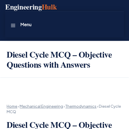
Skip
Engineering
Hulk
to
content
Menu
Diesel Cycle MCQ – Objective
Questions with Answers
Home
›
Mechanical Engineering
›
Thermodynamics
›
Diesel Cycle
MCQ
Diesel Cycle MCQ – Objective