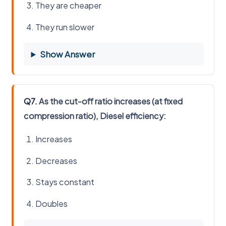
They are cheaper
They run slower
Show Answer
Q7.
As the cut-off ratio increases (at fixed
compression ratio), Diesel efficiency:
Increases
Decreases
Stays constant
Doubles