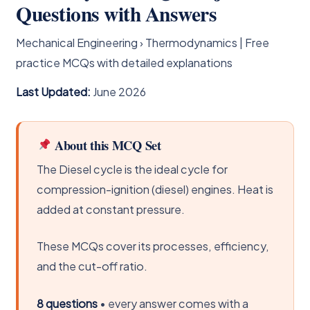
Questions with Answers
Mechanical Engineering › Thermodynamics | Free
practice MCQs with detailed explanations
Last Updated:
June 2026
About this MCQ Set
The Diesel cycle is the ideal cycle for
compression-ignition (diesel) engines. Heat is
added at constant pressure.
These MCQs cover its processes, efficiency,
and the cut-off ratio.
8 questions
• every answer comes with a