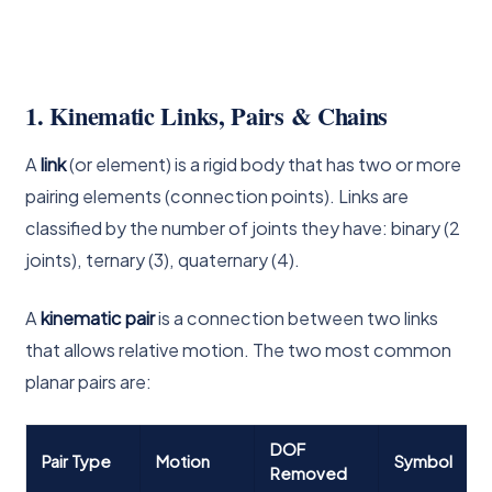
1. Kinematic Links, Pairs & Chains
A
link
(or element) is a rigid body that has two or more
pairing elements (connection points). Links are
classified by the number of joints they have: binary (2
joints), ternary (3), quaternary (4).
A
kinematic pair
is a connection between two links
that allows relative motion. The two most common
planar pairs are:
DOF
Pair Type
Motion
Symbol
Removed