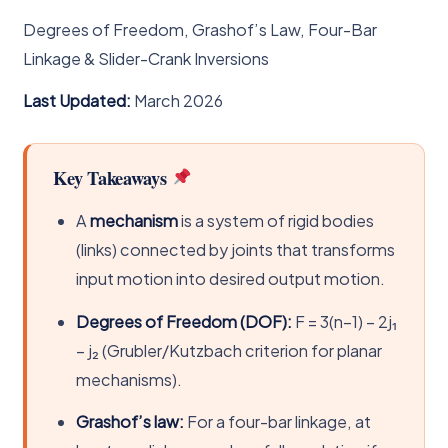
Degrees of Freedom, Grashof’s Law, Four-Bar
Linkage & Slider-Crank Inversions
Last Updated:
March 2026
Key Takeaways
A
mechanism
is a system of rigid bodies
(links) connected by joints that transforms
input motion into desired output motion.
Degrees of Freedom (DOF):
F = 3(n−1) − 2j₁
− j₂ (Grubler/Kutzbach criterion for planar
mechanisms).
Grashof’s law:
For a four-bar linkage, at