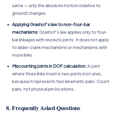
same — only the absolute motion (relative to
ground) changes.
Applying Grashof’s law to non-four-bar
mechanisms:
Grashof’s law applies only to four-
bar linkages with revolute joints. It does not apply
to slider-crank mechanisms or mechanisms with
more links.
Miscounting joints in DOF calculation:
A joint
where three links meet is two joints (not one),
because it represents two kinematic pairs. Count
pairs, not physical pin locations.
8. Frequently Asked Questions