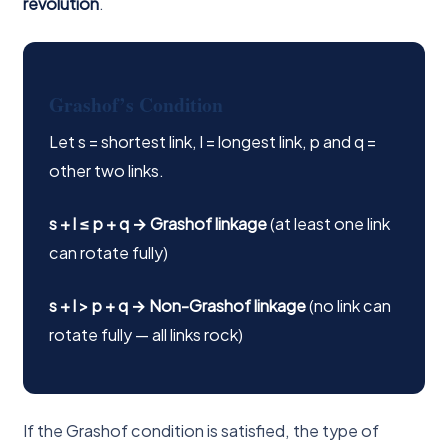
revolution
.
Grashof’s Condition
Let s = shortest link, l = longest link, p and q =
other two links.
s + l ≤ p + q → Grashof linkage
(at least one link
can rotate fully)
s + l > p + q → Non-Grashof linkage
(no link can
rotate fully — all links rock)
If the Grashof condition is satisfied, the type of