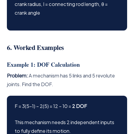
crank radius, l = connecting rod length, θ =
crank angle
6. Worked Examples
Example 1: DOF Calculation
Problem:
A mechanism has 5 links and 5 revolute
joints. Find the DOF.
F = 3(5−1) − 2(5) = 12 − 10 =
2 DOF
This mechanism needs 2 independent inputs
to fully define its motion.