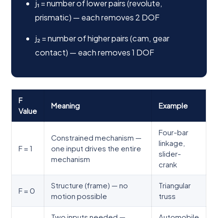
j₁ = number of lower pairs (revolute,
prismatic) — each removes 2 DOF
j₂ = number of higher pairs (cam, gear
contact) — each removes 1 DOF
F
Meaning
Example
Value
Four-bar
Constrained mechanism —
linkage,
F = 1
one input drives the entire
slider-
mechanism
crank
Structure (frame) — no
Triangular
F = 0
motion possible
truss
Two inputs needed —
Automobile