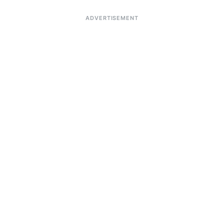
ADVERTISEMENT