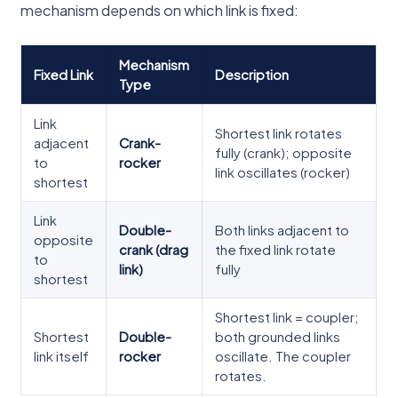
mechanism depends on which link is fixed:
Mechanism
Fixed Link
Description
Type
Link
Shortest link rotates
adjacent
Crank-
fully (crank); opposite
to
rocker
link oscillates (rocker)
shortest
Link
Double-
Both links adjacent to
opposite
crank (drag
the fixed link rotate
to
link)
fully
shortest
Shortest link = coupler;
Shortest
Double-
both grounded links
link itself
rocker
oscillate. The coupler
rotates.