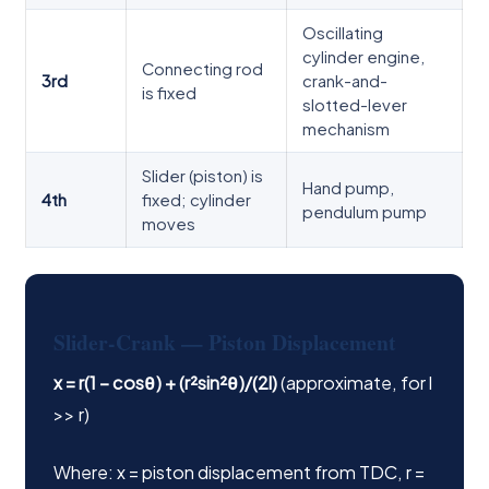
Oscillating
cylinder engine,
Connecting rod
3rd
crank-and-
is fixed
slotted-lever
mechanism
Slider (piston) is
Hand pump,
4th
fixed; cylinder
pendulum pump
moves
Slider-Crank — Piston Displacement
x = r(1 − cosθ) + (r²sin²θ)/(2l)
(approximate, for l
>> r)
Where: x = piston displacement from TDC, r =