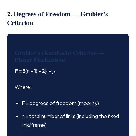
2. Degrees of Freedom — Grubler’s
Criterion
Grubler’s (Kutzbach) Criterion —
Planar Mechanisms
F = 3(n − 1) − 2j₁ − j₂
Where:
F = degrees of freedom (mobility)
n = total number of links (including the fixed
link/frame)