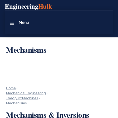
Skip
Engineering
Hulk
to
content
Menu
Mechanisms
Home
›
Mechanical Engineering
›
Theory of Machines
›
Mechanisms
Mechanisms & Inversions