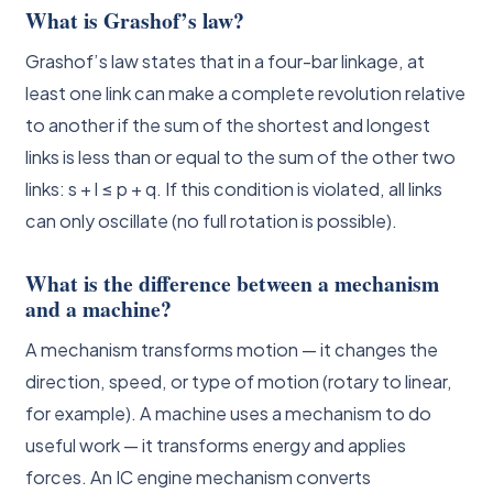
What is Grashof’s law?
Grashof’s law states that in a four-bar linkage, at
least one link can make a complete revolution relative
to another if the sum of the shortest and longest
links is less than or equal to the sum of the other two
links: s + l ≤ p + q. If this condition is violated, all links
can only oscillate (no full rotation is possible).
What is the difference between a mechanism
and a machine?
A mechanism transforms motion — it changes the
direction, speed, or type of motion (rotary to linear,
for example). A machine uses a mechanism to do
useful work — it transforms energy and applies
forces. An IC engine mechanism converts