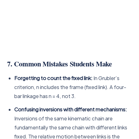
7. Common Mistakes Students Make
Forgetting to count the fixed link:
In Grubler’s
criterion, n includes the frame (fixed link). A four-
bar linkage has n = 4, not 3.
Confusing inversions with different mechanisms:
Inversions of the same kinematic chain are
fundamentally the same chain with different links
fixed. The relative motion between links is the