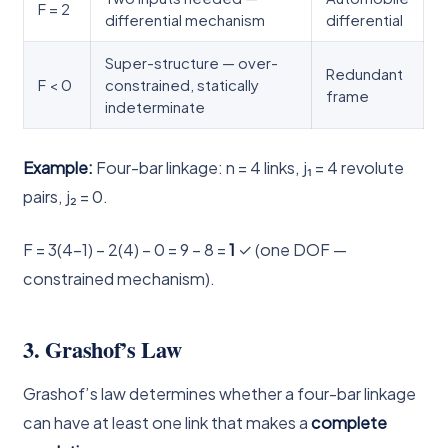
F = 2
differential mechanism
differential
Super-structure — over-
Redundant
F < 0
constrained, statically
frame
indeterminate
Example:
Four-bar linkage: n = 4 links, j₁ = 4 revolute
pairs, j₂ = 0.
F = 3(4−1) − 2(4) − 0 = 9 − 8 =
1
✓ (one DOF —
constrained mechanism).
3. Grashof’s Law
Grashof’s law determines whether a four-bar linkage
can have at least one link that makes a
complete