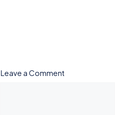
Leave a Comment
Comment