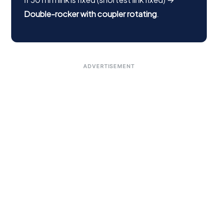
Double-rocker with coupler rotating
.
ADVERTISEMENT