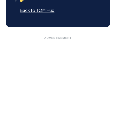
Back to TOM Hub
ADVERTISEMENT