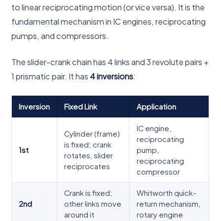
to linear reciprocating motion (or vice versa). It is the
fundamental mechanism in IC engines, reciprocating
pumps, and compressors.
The slider-crank chain has 4 links and 3 revolute pairs +
1 prismatic pair. It has
4 inversions
:
Inversion
Fixed Link
Application
IC engine,
Cylinder (frame)
reciprocating
is fixed; crank
1st
pump,
rotates, slider
reciprocating
reciprocates
compressor
Crank is fixed;
Whitworth quick-
2nd
other links move
return mechanism,
around it
rotary engine