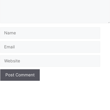
Name
Email
Website