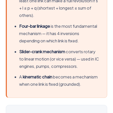
least one link can make a full revolution if s
+ l ≤ p + q (shortest + longest ≤ sum of
others).
Four-bar linkage
is the most fundamental
mechanism — it has 4 inversions
depending on which link is fixed.
Slider-crank mechanism
converts rotary
to linear motion (or vice versa) — used in IC
engines, pumps, compressors.
A
kinematic chain
becomes a mechanism
when one link is fixed (grounded).