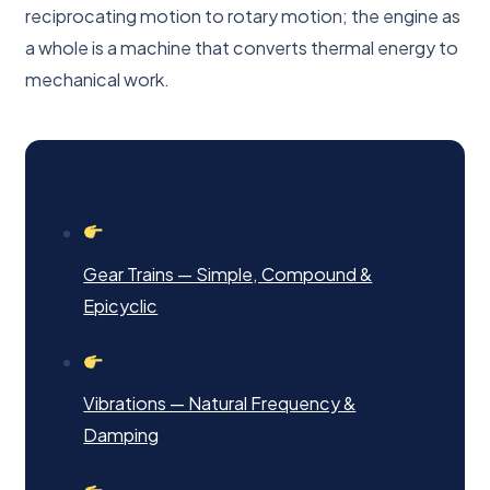
reciprocating motion to rotary motion; the engine as
a whole is a machine that converts thermal energy to
mechanical work.
Next Steps
Gear Trains — Simple, Compound &
Epicyclic
Vibrations — Natural Frequency &
Damping