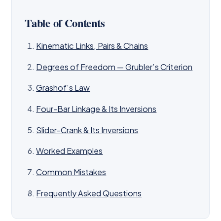
Table of Contents
Kinematic Links, Pairs & Chains
Degrees of Freedom — Grubler’s Criterion
Grashof’s Law
Four-Bar Linkage & Its Inversions
Slider-Crank & Its Inversions
Worked Examples
Common Mistakes
Frequently Asked Questions