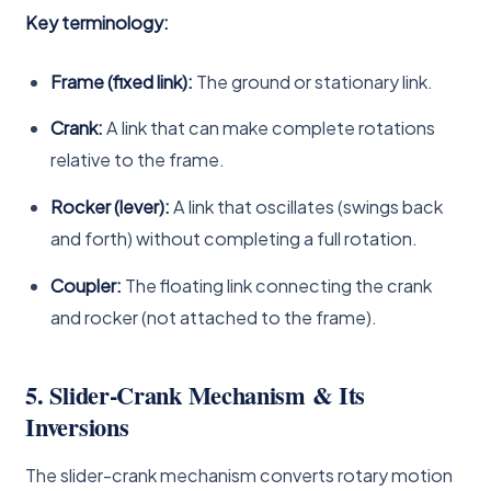
Key terminology:
Frame (fixed link):
The ground or stationary link.
Crank:
A link that can make complete rotations
relative to the frame.
Rocker (lever):
A link that oscillates (swings back
and forth) without completing a full rotation.
Coupler:
The floating link connecting the crank
and rocker (not attached to the frame).
5. Slider-Crank Mechanism & Its
Inversions
The slider-crank mechanism converts rotary motion