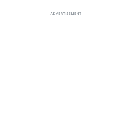
ADVERTISEMENT