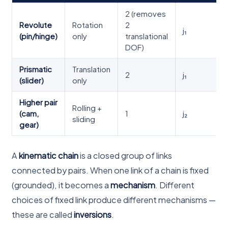
2 (removes
Revolute
Rotation
2
j₁
(pin/hinge)
only
translational
DOF)
Prismatic
Translation
2
j₁
(slider)
only
Higher pair
Rolling +
(cam,
1
j₂
sliding
gear)
A
kinematic chain
is a closed group of links
connected by pairs. When one link of a chain is fixed
(grounded), it becomes a
mechanism
. Different
choices of fixed link produce different mechanisms —
these are called
inversions
.