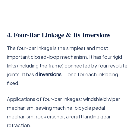
4. Four-Bar Linkage & Its Inversions
The four-bar linkage is the simplest and most
important closed-loop mechanism. It has four rigid
links (including the frame) connected by four revolute
joints. It has
4 inversions
— one for each link being
fixed.
Applications of four-bar linkages: windshield wiper
mechanism, sewing machine, bicycle pedal
mechanism, rock crusher, aircraft landing gear
retraction.