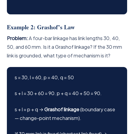
Example 2: Grashof’s Law
Problem:
A four-bar linkage has link lengths 30, 40,
50, and 60 mm. Is it a Grashof linkage? If the 30 mm
link is grounded, what type of mechanism is it?
s = 30, l = 60, p = 40, q = 50
s + l = 30 + 60 = 90. p + q = 40 + 50 = 90.
s + l = p + q →
Grashof linkage
(boundary case
— change-point mechanism).
If 30 mm link is fixed (shortest link fixed) →