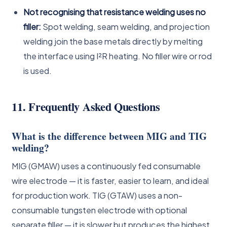
Not recognising that resistance welding uses no
filler:
Spot welding, seam welding, and projection
welding join the base metals directly by melting
the interface using I²R heating. No filler wire or rod
is used.
11. Frequently Asked Questions
What is the difference between MIG and TIG
welding?
MIG (GMAW) uses a continuously fed consumable
wire electrode — it is faster, easier to learn, and ideal
for production work. TIG (GTAW) uses a non-
consumable tungsten electrode with optional
separate filler — it is slower but produces the highest