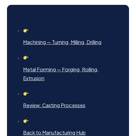
Next Steps
Machining — Turning, Milling, Drilling
Metal Forming — Forging, Rolling,
Extrusion
Review: Casting Processes
Back to Manufacturing Hub