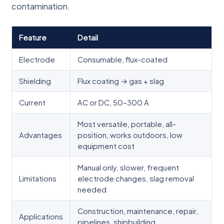
contamination.
Feature
Detail
Electrode
Consumable, flux-coated
Shielding
Flux coating → gas + slag
Current
AC or DC, 50–300 A
Most versatile, portable, all-
Advantages
position, works outdoors, low
equipment cost
Manual only, slower, frequent
Limitations
electrode changes, slag removal
needed
Construction, maintenance, repair,
Applications
pipelines, shipbuilding