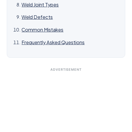
Weld Joint Types
Weld Defects
Common Mistakes
Frequently Asked Questions
ADVERTISEMENT