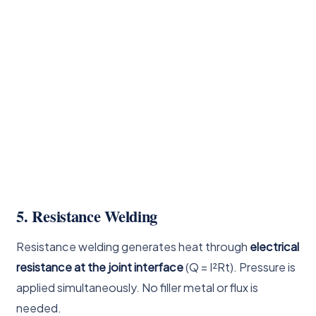
5. Resistance Welding
Resistance welding generates heat through
electrical
resistance at the joint interface
(Q = I²Rt). Pressure is
applied simultaneously. No filler metal or flux is
needed.