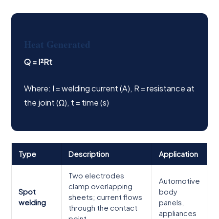
Heat Generated
Q = I²Rt
Where: I = welding current (A), R = resistance at
the joint (Ω), t = time (s)
Type
Description
Application
Two electrodes
Automotive
clamp overlapping
Spot
body
sheets; current flows
welding
panels,
through the contact
appliances
point