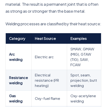
material. The result is a permanent joint that is often
as strong as or stronger than the base metal.
Welding processes are classified by their heat source:
Category
Heat Source
Examples
SMAW, GMAW
Arc
(MIG), GTAW
Electric arc
welding
(TIG), SAW,
FCAW
Electrical
Spot, seam,
Resistance
resistance (I²R
projection, butt
welding
heating)
welding
Gas
Oxy-acetylene
Oxy-fuel flame
welding
welding