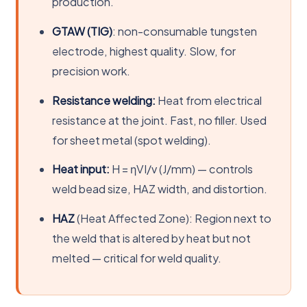
production.
GTAW (TIG)
: non-consumable tungsten
electrode, highest quality. Slow, for
precision work.
Resistance welding:
Heat from electrical
resistance at the joint. Fast, no filler. Used
for sheet metal (spot welding).
Heat input:
H = ηVI/v (J/mm) — controls
weld bead size, HAZ width, and distortion.
HAZ
(Heat Affected Zone): Region next to
the weld that is altered by heat but not
melted — critical for weld quality.