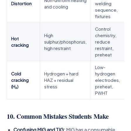
Non-uniform heating
Distortion
welding
and cooling
sequence,
fixtures
Control
High
chemistry,
Hot
sulphur/phosphorus,
reduce
cracking
high restraint
restraint,
preheat
Low-
Cold
Hydrogen + hard
hydrogen
cracking
HAZ + residual
electrodes,
(H₂)
stress
preheat,
PWHT
10. Common Mistakes Students Make
Confusing MIG and TIG:
MIG has a consumable