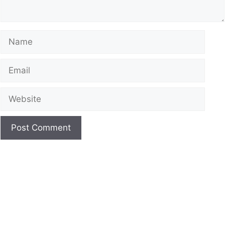
Name
Email
Website