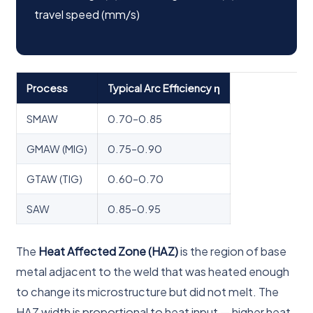
travel speed (mm/s)
Process
Typical Arc Efficiency η
SMAW
0.70–0.85
GMAW (MIG)
0.75–0.90
GTAW (TIG)
0.60–0.70
SAW
0.85–0.95
The
Heat Affected Zone (HAZ)
is the region of base
metal adjacent to the weld that was heated enough
to change its microstructure but did not melt. The
HAZ width is proportional to heat input — higher heat