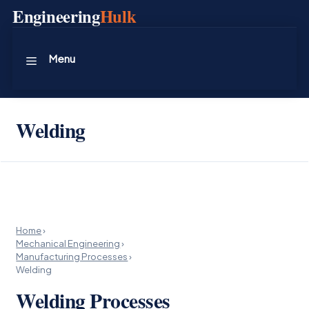
Skip
Engineering
Hulk
to
content
Menu
Welding
Home
›
Mechanical Engineering
›
Manufacturing Processes
›
Welding
Welding Processes