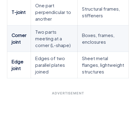
One part
Structural frames,
T-joint
perpendicular to
stiffeners
another
Two parts
Corner
Boxes, frames,
meeting at a
joint
enclosures
corner (L-shape)
Edges of two
Sheet metal
Edge
parallel plates
flanges, lightweight
joint
joined
structures
ADVERTISEMENT