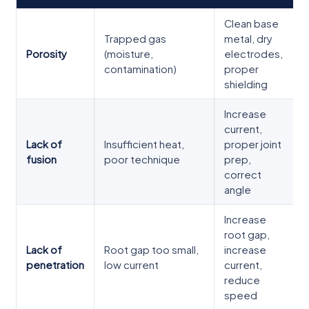
Clean base
Trapped gas
metal, dry
Porosity
(moisture,
electrodes,
contamination)
proper
shielding
Increase
current,
Lack of
Insufficient heat,
proper joint
fusion
poor technique
prep,
correct
angle
Increase
root gap,
Lack of
Root gap too small,
increase
penetration
low current
current,
reduce
speed