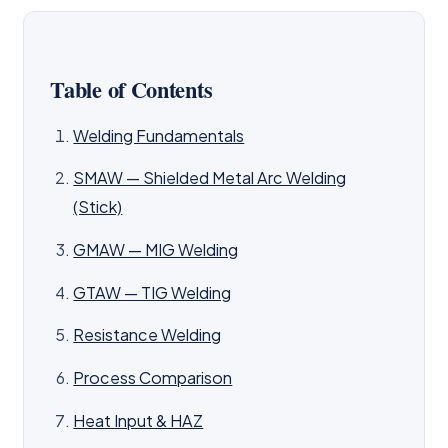
Table of Contents
Welding Fundamentals
SMAW — Shielded Metal Arc Welding
(Stick)
GMAW — MIG Welding
GTAW — TIG Welding
Resistance Welding
Process Comparison
Heat Input & HAZ