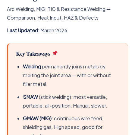
Arc Welding, MIG, TIG & Resistance Welding —
Comparison, Heat Input, HAZ & Defects
Last Updated:
March 2026
Key Takeaways
Welding
permanently joins metals by
melting the joint area — with or without
filler metal.
SMAW
(stick welding): most versatile,
portable, all-position. Manual, slower.
GMAW (MIG)
: continuous wire feed,
shielding gas. High speed, good for