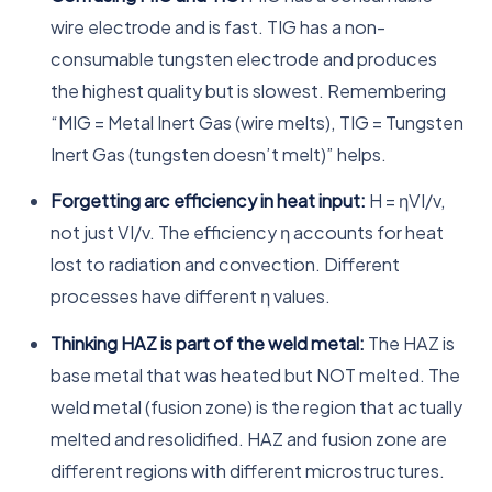
wire electrode and is fast. TIG has a non-
consumable tungsten electrode and produces
the highest quality but is slowest. Remembering
“MIG = Metal Inert Gas (wire melts), TIG = Tungsten
Inert Gas (tungsten doesn’t melt)” helps.
Forgetting arc efficiency in heat input:
H = ηVI/v,
not just VI/v. The efficiency η accounts for heat
lost to radiation and convection. Different
processes have different η values.
Thinking HAZ is part of the weld metal:
The HAZ is
base metal that was heated but NOT melted. The
weld metal (fusion zone) is the region that actually
melted and resolidified. HAZ and fusion zone are
different regions with different microstructures.