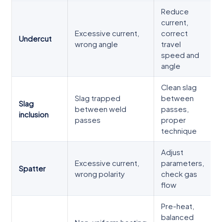
Reduce
current,
Excessive current,
correct
Undercut
wrong angle
travel
speed and
angle
Clean slag
Slag trapped
between
Slag
between weld
passes,
inclusion
passes
proper
technique
Adjust
Excessive current,
parameters,
Spatter
wrong polarity
check gas
flow
Pre-heat,
balanced