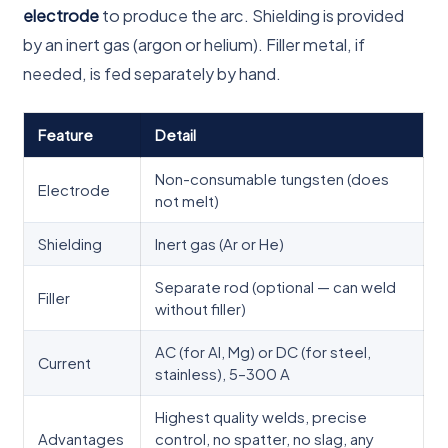
electrode
to produce the arc. Shielding is provided
by an inert gas (argon or helium). Filler metal, if
needed, is fed separately by hand.
Feature
Detail
Non-consumable tungsten (does
Electrode
not melt)
Shielding
Inert gas (Ar or He)
Separate rod (optional — can weld
Filler
without filler)
AC (for Al, Mg) or DC (for steel,
Current
stainless), 5–300 A
Highest quality welds, precise
Advantages
control, no spatter, no slag, any