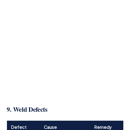
9. Weld Defects
Defect
Cause
Remedy