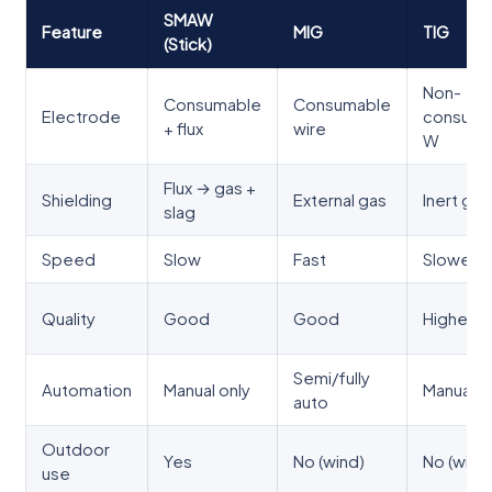
SMAW
Feature
MIG
TIG
(Stick)
Non-
Consumable
Consumable
Electrode
consuma
+ flux
wire
W
Flux → gas +
Shielding
External gas
Inert gas
slag
Speed
Slow
Fast
Slowest
Quality
Good
Good
Highest
Semi/fully
Automation
Manual only
Manual/a
auto
Outdoor
Yes
No (wind)
No (wind
use