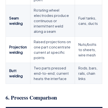
Rotating wheel
electrodes produce
Seam
Fuel tanks,
continuous or
welding
cans, ducts
intermittent weld
along a seam
Raised projections on
Nuts/bolts
Projection
one part concentrate
to sheets,
welding
current at specific
wire mesh
points
Two parts pressed
Rods, bars,
Butt
end-to-end; current
rails, chain
welding
heats the interface
links
6. Process Comparison