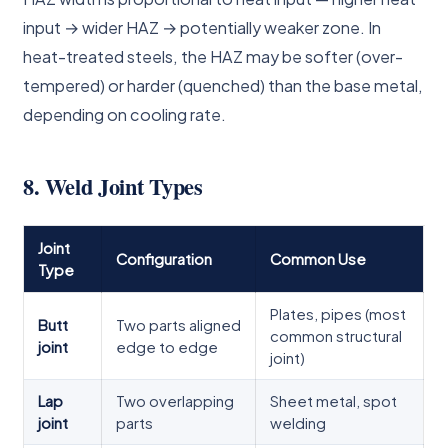
input → wider HAZ → potentially weaker zone. In
heat-treated steels, the HAZ may be softer (over-
tempered) or harder (quenched) than the base metal,
depending on cooling rate.
8. Weld Joint Types
Joint
Configuration
Common Use
Type
Plates, pipes (most
Butt
Two parts aligned
common structural
joint
edge to edge
joint)
Lap
Two overlapping
Sheet metal, spot
joint
parts
welding