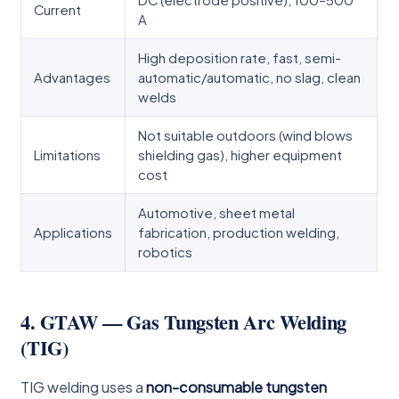
Current
A
High deposition rate, fast, semi-
Advantages
automatic/automatic, no slag, clean
welds
Not suitable outdoors (wind blows
Limitations
shielding gas), higher equipment
cost
Automotive, sheet metal
Applications
fabrication, production welding,
robotics
4. GTAW — Gas Tungsten Arc Welding
(TIG)
TIG welding uses a
non-consumable tungsten