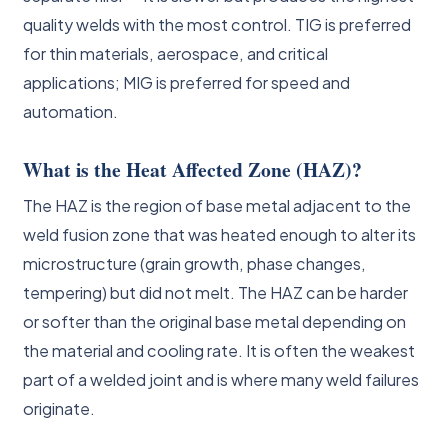
quality welds with the most control. TIG is preferred
for thin materials, aerospace, and critical
applications; MIG is preferred for speed and
automation.
What is the Heat Affected Zone (HAZ)?
The HAZ is the region of base metal adjacent to the
weld fusion zone that was heated enough to alter its
microstructure (grain growth, phase changes,
tempering) but did not melt. The HAZ can be harder
or softer than the original base metal depending on
the material and cooling rate. It is often the weakest
part of a welded joint and is where many weld failures
originate.