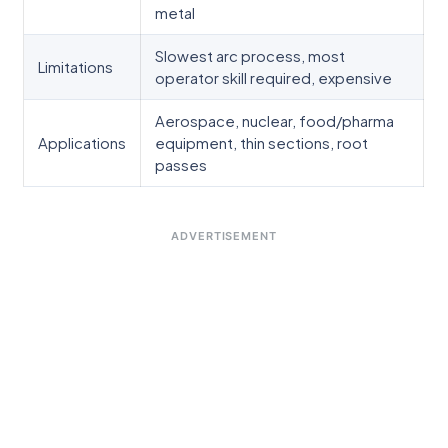
metal
Slowest arc process, most
Limitations
operator skill required, expensive
Aerospace, nuclear, food/pharma
Applications
equipment, thin sections, root
passes
ADVERTISEMENT