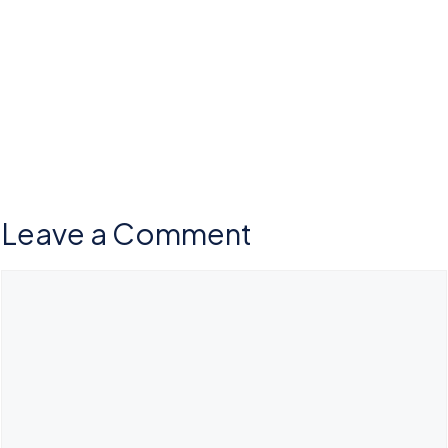
Leave a Comment
Comment