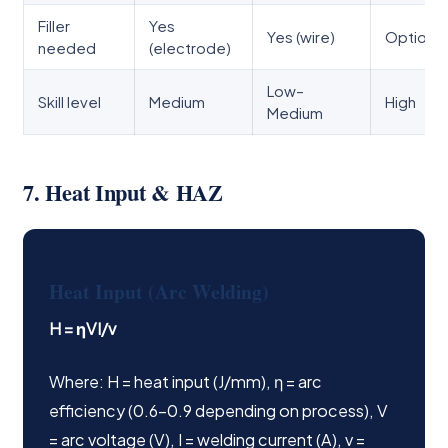
Filler
Yes
Yes (wire)
Optional
needed
(electrode)
Low–
Skill level
Medium
High
Medium
7. Heat Input & HAZ
Heat Input (Arc Welding)
H = ηVI/v
Where: H = heat input (J/mm), η = arc
efficiency (0.6–0.9 depending on process), V
= arc voltage (V), I = welding current (A), v =