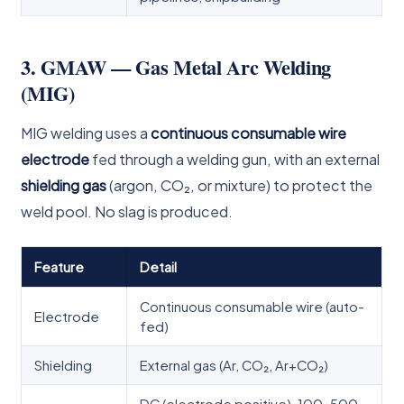
3. GMAW — Gas Metal Arc Welding
(MIG)
MIG welding uses a
continuous consumable wire
electrode
fed through a welding gun, with an external
shielding gas
(argon, CO₂, or mixture) to protect the
weld pool. No slag is produced.
Feature
Detail
Continuous consumable wire (auto-
Electrode
fed)
Shielding
External gas (Ar, CO₂, Ar+CO₂)
DC (electrode positive), 100–500