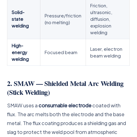
Friction,
Solid-
ultrasonic,
Pressure/friction
state
diffusion,
(no melting)
welding
explosion
welding
High-
Laser, electron
energy
Focused beam
beam welding
welding
2. SMAW — Shielded Metal Arc Welding
(Stick Welding)
SMAW uses a
consumable electrode
coated with
flux. The arc melts both the electrode and the base
metal. The flux coating produces a shielding gas and
slag to protect the weld pool from atmospheric