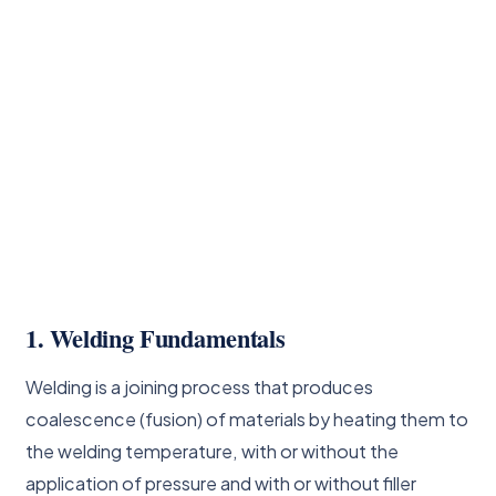
1. Welding Fundamentals
Welding is a joining process that produces
coalescence (fusion) of materials by heating them to
the welding temperature, with or without the
application of pressure and with or without filler