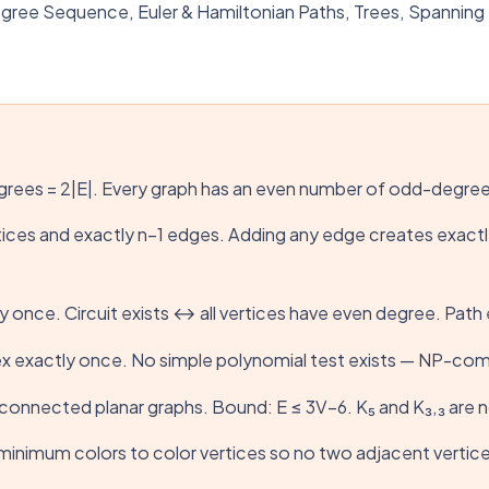
e Sequence, Euler & Hamiltonian Paths, Trees, Spanning Tr
grees = 2|E|. Every graph has an even number of odd-degree
tices and exactly n−1 edges. Adding any edge creates exac
y once. Circuit exists ↔ all vertices have even degree. Pat
tex exactly once. No simple polynomial test exists — NP-comp
r connected planar graphs. Bound: E ≤ 3V−6. K₅ and K₃,₃ are 
nimum colors to color vertices so no two adjacent vertices sh