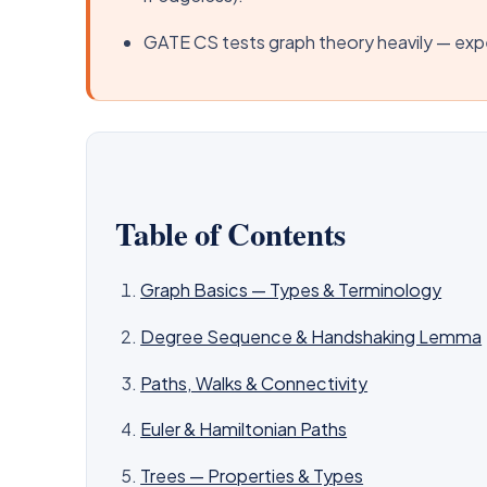
GATE CS tests graph theory heavily — expe
Table of Contents
Graph Basics — Types & Terminology
Degree Sequence & Handshaking Lemma
Paths, Walks & Connectivity
Euler & Hamiltonian Paths
Trees — Properties & Types