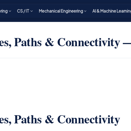
ering
CS / IT
Mechanical Engineering
AI & Machine Learnin
s, Paths & Connectivity
s, Paths & Connectivity