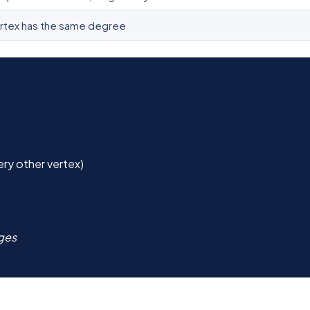
rtex has the same degree
ry other vertex)
dges