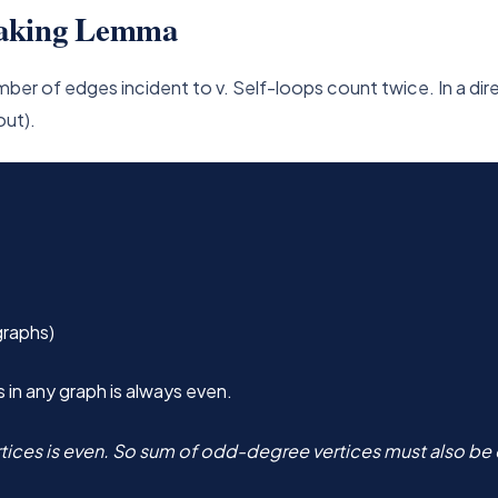
haking Lemma
number of edges incident to v. Self-loops count twice. In a d
out).
graphs)
in any graph is always even.
tices is even. So sum of odd-degree vertices must also be e