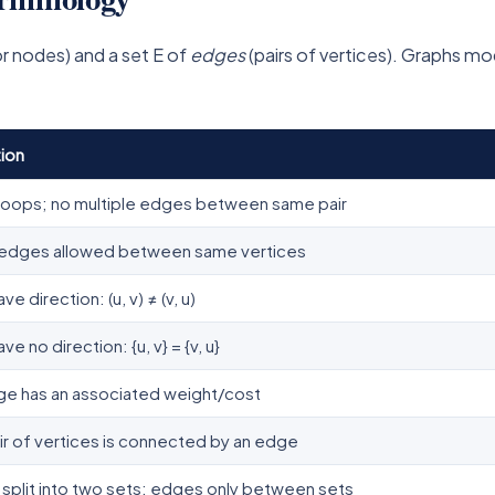
r nodes) and a set E of
edges
(pairs of vertices). Graphs m
ion
loops; no multiple edges between same pair
e edges allowed between same vertices
e direction: (u, v) ≠ (v, u)
e no direction: {u, v} = {v, u}
ge has an associated weight/cost
ir of vertices is connected by an edge
 split into two sets; edges only between sets