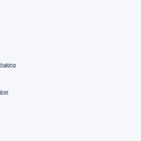
haking
mber