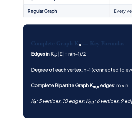
Regular Graph
Every ve
Complete Graph K
— Key Formulas
n
Edges in K
:
|E| = n(n−1)/2
n
Degree of each vertex:
n−1 (connected to eve
Complete Bipartite Graph K
edges:
m × n
m,n
K₅: 5 vertices, 10 edges; K₃,₃: 6 vertices, 9 e