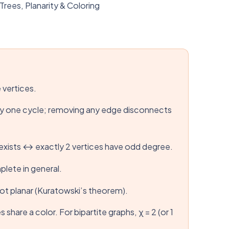
ees, Planarity & Coloring
 vertices.
tly one cycle; removing any edge disconnects
h exists ↔ exactly 2 vertices have odd degree.
lete in general.
not planar (Kuratowski’s theorem).
are a color. For bipartite graphs, χ = 2 (or 1