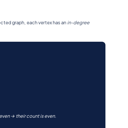
irected graph, each vertex has an
in-degree
ven → their count is even.