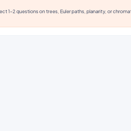
ct 1–2 questions on trees, Euler paths, planarity, or chroma