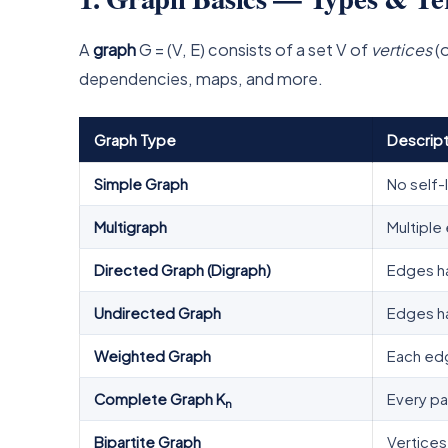
A
graph
G = (V, E) consists of a set V of
vertices
(o
dependencies, maps, and more.
Graph Type
Descript
Simple Graph
No self-
Multigraph
Multipl
Directed Graph (Digraph)
Edges hav
Undirected Graph
Edges hav
Weighted Graph
Each ed
Complete Graph K
Every pa
n
Bipartite Graph
Vertices