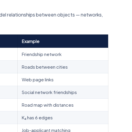
odel relationships between objects — networks,
Example
Friendship network
Roads between cities
Web page links
Social network friendships
Road map with distances
K₄ has 6 edges
Job-applicant matching