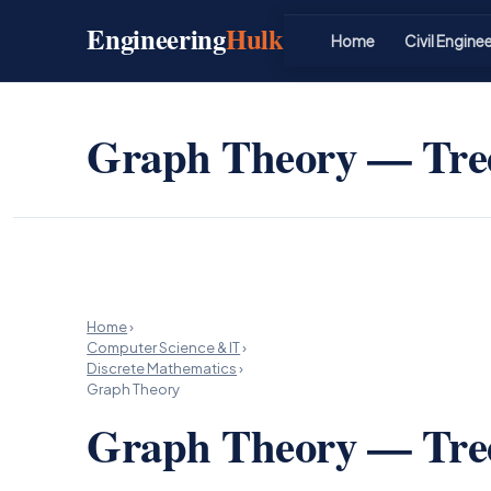
Skip
Engineering
Hulk
to
Home
Civil Engine
content
Graph Theory — Tree
Home
›
Computer Science & IT
›
Discrete Mathematics
›
Graph Theory
Graph Theory — Tree