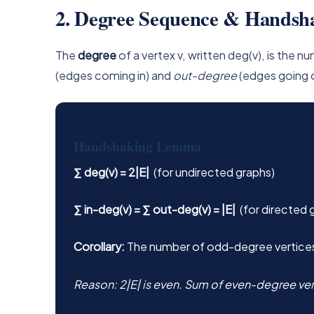
2. Degree Sequence & Hands
The
degree
of a vertex v, written deg(v), is the 
(edges coming in) and
out-degree
(edges going 
Handshaking Lemma
∑ deg(v) = 2|E|
(for undirected graphs)
∑ in-deg(v) = ∑ out-deg(v) = |E|
(for directed 
Corollary:
The number of odd-degree vertices 
Reason: 2|E| is even. Sum of even-degree ver