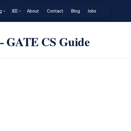
g
JEE
About
Contact
Blog
Jobs
 — GATE CS Guide