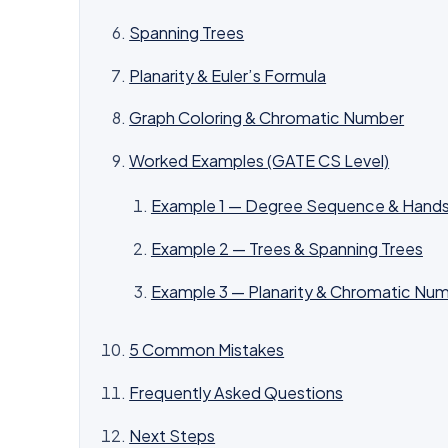
Spanning Trees
Planarity & Euler’s Formula
Graph Coloring & Chromatic Number
Worked Examples (GATE CS Level)
Example 1 — Degree Sequence & Hands
Example 2 — Trees & Spanning Trees
Example 3 — Planarity & Chromatic Nu
5 Common Mistakes
Frequently Asked Questions
Next Steps