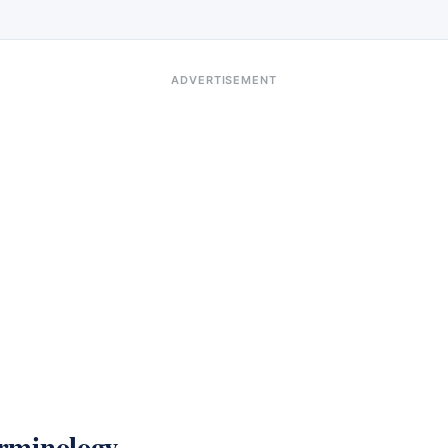
ADVERTISEMENT
rminology