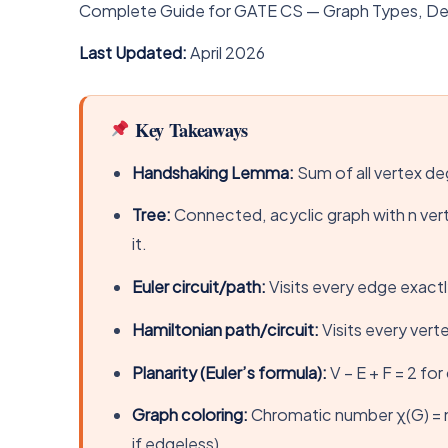
Complete Guide for GATE CS — Graph Types, Degre
Last Updated:
April 2026
Key Takeaways
Handshaking Lemma:
Sum of all vertex de
Tree:
Connected, acyclic graph with n ver
it.
Euler circuit/path:
Visits every edge exactl
Hamiltonian path/circuit:
Visits every ver
Planarity (Euler’s formula):
V − E + F = 2 fo
Graph coloring:
Chromatic number χ(G) = mi
if edgeless).