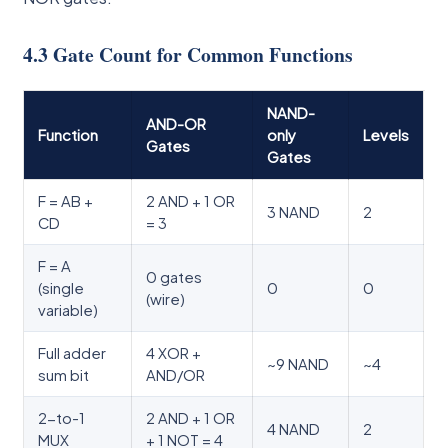
4.3 Gate Count for Common Functions
NAND-
AND-OR
Function
only
Levels
Gates
Gates
F = AB +
2 AND + 1 OR
3 NAND
2
CD
= 3
F = A
0 gates
(single
0
0
(wire)
variable)
Full adder
4 XOR +
~9 NAND
~4
sum bit
AND/OR
2-to-1
2 AND + 1 OR
4 NAND
2
MUX
+ 1 NOT = 4