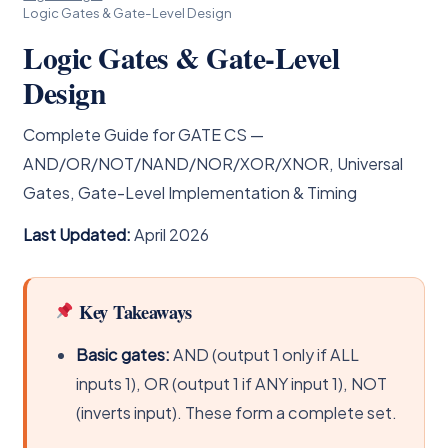
Logic Gates & Gate-Level Design
Logic Gates & Gate-Level
Design
Complete Guide for GATE CS —
AND/OR/NOT/NAND/NOR/XOR/XNOR, Universal
Gates, Gate-Level Implementation & Timing
Last Updated:
April 2026
Key Takeaways
Basic gates:
AND (output 1 only if ALL
inputs 1), OR (output 1 if ANY input 1), NOT
(inverts input). These form a complete set.