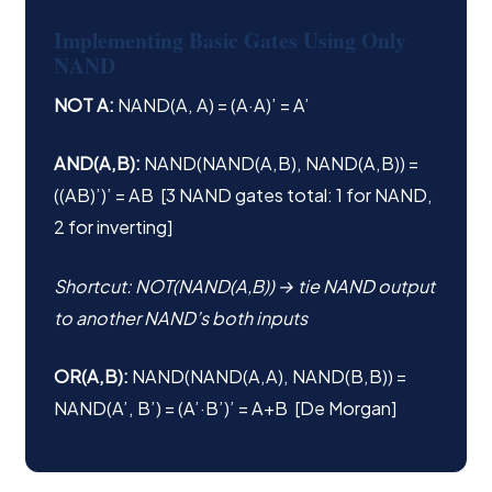
Implementing Basic Gates Using Only
NAND
NOT A:
NAND(A, A) = (A·A)’ = A’
AND(A,B):
NAND(NAND(A,B), NAND(A,B)) =
((AB)’)’ = AB [3 NAND gates total: 1 for NAND,
2 for inverting]
Shortcut: NOT(NAND(A,B)) → tie NAND output
to another NAND’s both inputs
OR(A,B):
NAND(NAND(A,A), NAND(B,B)) =
NAND(A’, B’) = (A’·B’)’ = A+B [De Morgan]