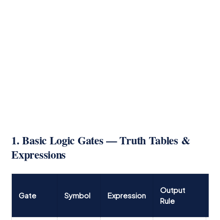
1. Basic Logic Gates — Truth Tables &
Expressions
T
Output
Gate
Symbol
Expression
T
Rule
(