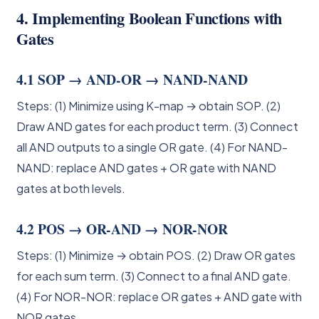
4. Implementing Boolean Functions with
Gates
4.1 SOP → AND-OR → NAND-NAND
Steps: (1) Minimize using K-map → obtain SOP. (2)
Draw AND gates for each product term. (3) Connect
all AND outputs to a single OR gate. (4) For NAND-
NAND: replace AND gates + OR gate with NAND
gates at both levels.
4.2 POS → OR-AND → NOR-NOR
Steps: (1) Minimize → obtain POS. (2) Draw OR gates
for each sum term. (3) Connect to a final AND gate.
(4) For NOR-NOR: replace OR gates + AND gate with
NOR gates.