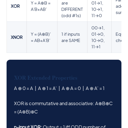
Y = A⊕B =
are
01→1,
XOR
adde
A’B+AB’
DIFFERENT
10→1,
sum
(odd #1s)
11→0
00→1,
Y = (A⊕B)’
1 if inputs
01→0,
Equali
XNOR
= AB+A’B’
are SAME
10→0,
check
11→1
XOR Extended Properties
A ⊕ 0 = A | A ⊕ 1 = A’ | A ⊕ A = 0 | A ⊕ A’ = 1
XOR is commutative and associative: A⊕B⊕C
= (A⊕B)⊕C
n-input XOR:
Output = 1 iff ODD number of