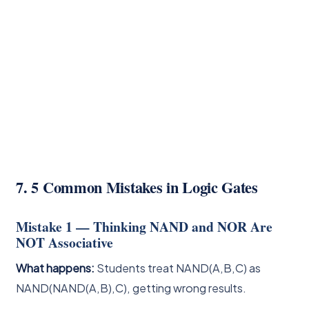
7. 5 Common Mistakes in Logic Gates
Mistake 1 — Thinking NAND and NOR Are
NOT Associative
What happens:
Students treat NAND(A,B,C) as
NAND(NAND(A,B),C), getting wrong results.