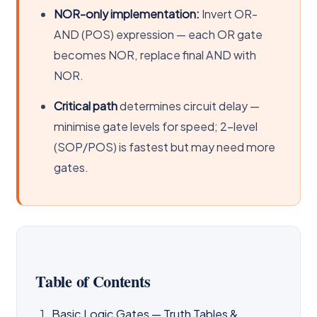
NOR-only implementation:
Invert OR-
AND (POS) expression — each OR gate
becomes NOR, replace final AND with
NOR.
Critical path
determines circuit delay —
minimise gate levels for speed; 2-level
(SOP/POS) is fastest but may need more
gates.
Table of Contents
Basic Logic Gates — Truth Tables &