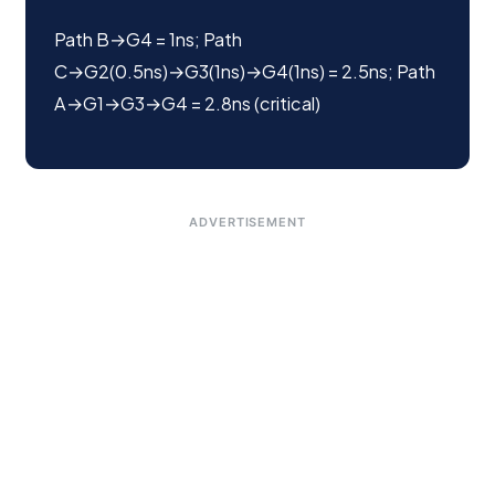
Path B→G4 = 1ns; Path
C→G2(0.5ns)→G3(1ns)→G4(1ns) = 2.5ns; Path
A→G1→G3→G4 = 2.8ns (critical)
ADVERTISEMENT