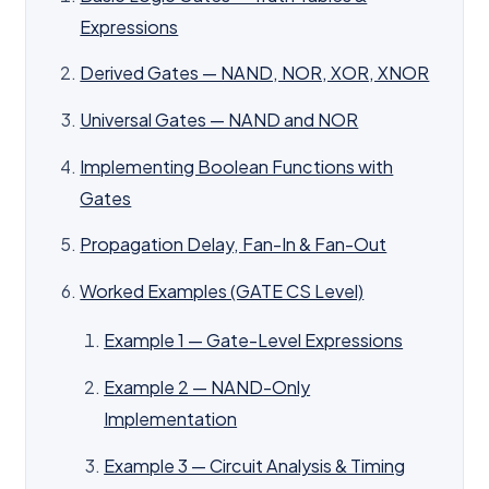
Expressions
Derived Gates — NAND, NOR, XOR, XNOR
Universal Gates — NAND and NOR
Implementing Boolean Functions with
Gates
Propagation Delay, Fan-In & Fan-Out
Worked Examples (GATE CS Level)
Example 1 — Gate-Level Expressions
Example 2 — NAND-Only
Implementation
Example 3 — Circuit Analysis & Timing