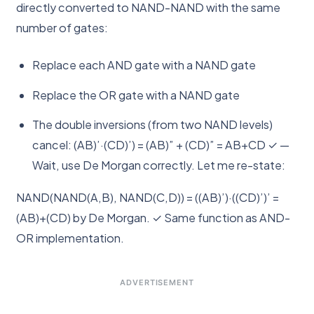
directly converted to NAND-NAND with the same
number of gates:
Replace each AND gate with a NAND gate
Replace the OR gate with a NAND gate
The double inversions (from two NAND levels)
cancel: (AB)’·(CD)’) = (AB)” + (CD)” = AB+CD ✓ —
Wait, use De Morgan correctly. Let me re-state:
NAND(NAND(A,B), NAND(C,D)) = ((AB)’)·((CD)’)’ =
(AB)+(CD) by De Morgan. ✓ Same function as AND-
OR implementation.
ADVERTISEMENT