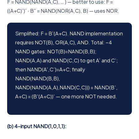
F = NAND(NAND(A,C), … ) — better to use: F =
((A+C)’)’ · B” = NAND(NOR(A,C), B) — uses NOR.
Simplified: F = B'(A+C). NAND implementation
requires NOT(B), OR(A,C), AND. Total: ~4
NAND gates: NOT(B)=NAND(B,B);
NAND(A,A) and NAND(C,C) to get A’ and C’;
then NAND(A’,C’)=A+C; finally
NAND(NAND(B,B),
NAND(NAND(A,A),NAND(C,C))) = NAND(B’,
A+C) = (B'(A+C))’ — one more NOT needed.
(b) 4-input NAND(1,0,1,1):