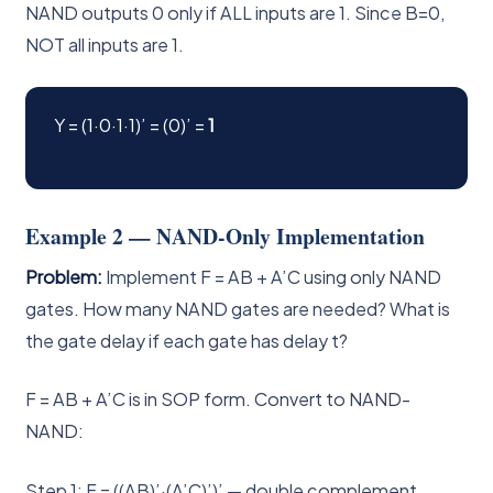
NAND outputs 0 only if ALL inputs are 1. Since B=0,
NOT all inputs are 1.
Y = (1·0·1·1)’ = (0)’ =
1
Example 2 — NAND-Only Implementation
Problem:
Implement F = AB + A’C using only NAND
gates. How many NAND gates are needed? What is
the gate delay if each gate has delay t?
F = AB + A’C is in SOP form. Convert to NAND-
NAND:
Step 1: F = ((AB)’·(A’C)’)’ — double complement