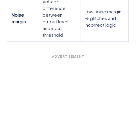
Voltage
difference
Low noise margin
Noise
between
→ glitches and
margin
output level
incorrect logic
and input
threshold
ADVERTISEMENT