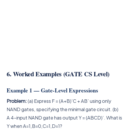
6. Worked Examples (GATE CS Level)
Example 1 — Gate-Level Expressions
Problem:
(a) Express F = (A+B)’C + AB’ using only
NAND gates, specifying the minimal gate circuit. (b)
A 4-input NAND gate has output Y = (ABCD)’. What is
Y when A=1,B=0,C=1,D=1?