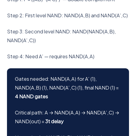
Step 2: First level NAND: NAND(A,B) and NAND(A’,C)
Step 3: Second level NAND: NAND(NAND(A,B),
NAND(A’,C))
Step 4: Need A’ — requires NAND(A,A)
Gates needed: NAND(A,A) for A’ (1),
NAND(A,B) (1), NAND(A’,C) (1), final NAND (1) =
4 NAND gates
Critical path: A → NAND(A,A) → NAND(A’,C) →
NAND(out) =
3t delay