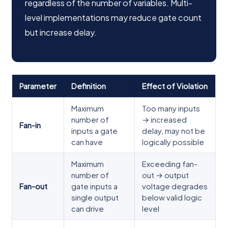
regardless of the number of variables. Multi-
level implementations may reduce gate count
but increase delay.
Parameter
Definition
Effect of Violation
Maximum
Too many inputs
number of
→ increased
Fan-in
inputs a gate
delay, may not be
can have
logically possible
Maximum
Exceeding fan-
number of
out → output
Fan-out
gate inputs a
voltage degrades
single output
below valid logic
can drive
level