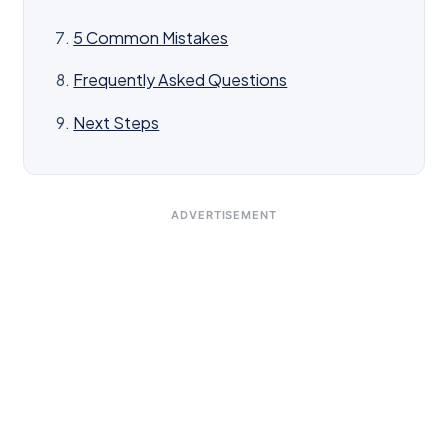
5 Common Mistakes
Frequently Asked Questions
Next Steps
ADVERTISEMENT