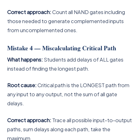
Correct approach:
Count all NAND gates including
those needed to generate complemented inputs
from uncomplemented ones.
Mistake 4 — Miscalculating Critical Path
What happens:
Students add delays of ALL gates
instead of finding the longest path.
Root cause:
Critical path is the LONGEST path from
any input to any output, not the sum of all gate
delays.
Correct approach:
Trace all possible input-to-output
paths, sum delays along each path, take the
maximum.