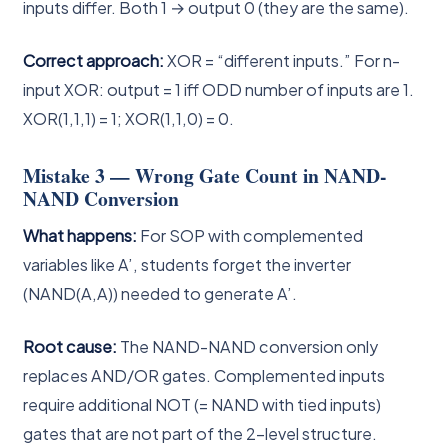
inputs differ. Both 1 → output 0 (they are the same).
Correct approach:
XOR = “different inputs.” For n-
input XOR: output = 1 iff ODD number of inputs are 1.
XOR(1,1,1) = 1; XOR(1,1,0) = 0.
Mistake 3 — Wrong Gate Count in NAND-
NAND Conversion
What happens:
For SOP with complemented
variables like A’, students forget the inverter
(NAND(A,A)) needed to generate A’.
Root cause:
The NAND-NAND conversion only
replaces AND/OR gates. Complemented inputs
require additional NOT (= NAND with tied inputs)
gates that are not part of the 2-level structure.