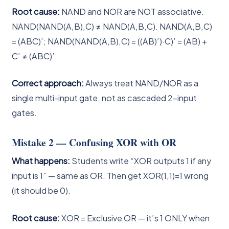
Root cause:
NAND and NOR are NOT associative.
NAND(NAND(A,B),C) ≠ NAND(A,B,C). NAND(A,B,C)
= (ABC)’; NAND(NAND(A,B),C) = ((AB)’)·C)’ = (AB) +
C’ ≠ (ABC)’.
Correct approach:
Always treat NAND/NOR as a
single multi-input gate, not as cascaded 2-input
gates.
Mistake 2 — Confusing XOR with OR
What happens:
Students write “XOR outputs 1 if any
input is 1” — same as OR. Then get XOR(1,1)=1 wrong
(it should be 0).
Root cause:
XOR = Exclusive OR — it’s 1 ONLY when