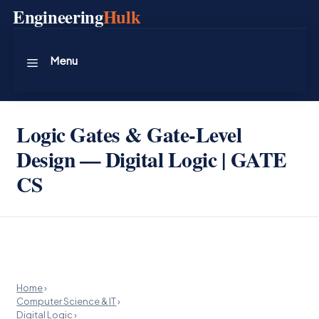
Skip
Engineering
Hulk
to
content
Menu
Logic Gates & Gate-Level
Design — Digital Logic | GATE
CS
Home
›
Computer Science & IT
›
Digital Logic
›