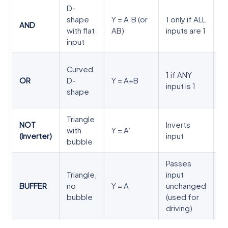
D-
0
shape
Y = A·B (or
1 only if ALL
0
AND
with flat
AB)
inputs are 1
1
input
1
0
Curved
1 if ANY
0
OR
D-
Y = A+B
input is 1
1
shape
1
Triangle
NOT
Inverts
0
with
Y = A’
(Inverter)
input
1
bubble
Passes
Triangle,
input
0
BUFFER
no
Y = A
unchanged
1
bubble
(used for
driving)