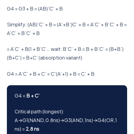
G4 = G3 + B = (AB)’C’ + B
Simplify: (AB)’C’ + B = (A’+B’)C’ + B = A’C’ + B’C’ + B =
A’C’ + B’C’ + B
= A’C’ + B(1 + B’C’… wait: B’C’ + B = B + B’C’ = (B+B’)
(B+C’) = B+C’ (absorption variant)
G4 = A’C’ + B + C’ = C'(A’+1) + B = C’ + B
G4 =
B + C’
Critical path (longest):
A→G1(NAND,0.8ns)→G3(AND,1ns)→G4(OR,1
ns) =
2.8 ns