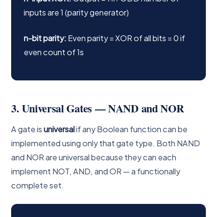
inputs are 1 (parity generator)
n-bit parity:
Even parity = XOR of all bits = 0 if
even count of 1s
3. Universal Gates — NAND and NOR
A gate is
universal
if any Boolean function can be
implemented using only that gate type. Both NAND
and NOR are universal because they can each
implement NOT, AND, and OR — a functionally
complete set.