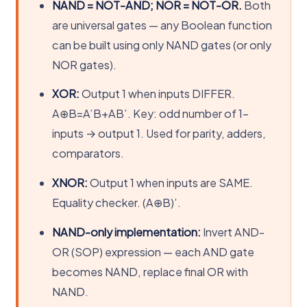
NAND = NOT-AND; NOR = NOT-OR.
Both
are universal gates — any Boolean function
can be built using only NAND gates (or only
NOR gates).
XOR:
Output 1 when inputs DIFFER.
A⊕B=A’B+AB’. Key: odd number of 1-
inputs → output 1. Used for parity, adders,
comparators.
XNOR:
Output 1 when inputs are SAME.
Equality checker. (A⊕B)’.
NAND-only implementation:
Invert AND-
OR (SOP) expression — each AND gate
becomes NAND, replace final OR with
NAND.