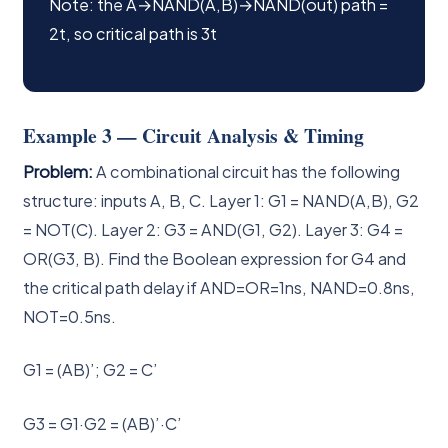
Note: the A→NAND(A,B)→NAND(out) path =
2t, so critical path is 3t
Example 3 — Circuit Analysis & Timing
Problem:
A combinational circuit has the following
structure: inputs A, B, C. Layer 1: G1 = NAND(A,B), G2
= NOT(C). Layer 2: G3 = AND(G1, G2). Layer 3: G4 =
OR(G3, B). Find the Boolean expression for G4 and
the critical path delay if AND=OR=1ns, NAND=0.8ns,
NOT=0.5ns.
G1 = (AB)’; G2 = C’
G3 = G1·G2 = (AB)’·C’