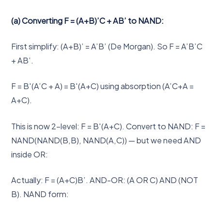
(a) Converting F = (A+B)’C + AB’ to NAND:
First simplify: (A+B)’ = A’B’ (De Morgan). So F = A’B’C
+ AB’.
F = B'(A’C + A) = B'(A+C) using absorption (A’C+A =
A+C).
This is now 2-level: F = B'(A+C). Convert to NAND: F =
NAND(NAND(B,B), NAND(A,C)) — but we need AND
inside OR:
Actually: F = (A+C)B’. AND-OR: (A OR C) AND (NOT
B). NAND form: