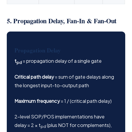
5. Propagation Delay, Fan-In & Fan-Out
Propagation Delay
t
= propagation delay of a single gate
pd
Critical path delay
= sum of gate delays along
the longest input-to-output path
Maximum frequency
= 1 / (critical path delay)
2-level SOP/POS implementations have
delay = 2 × t
(plus NOT for complements),
pd