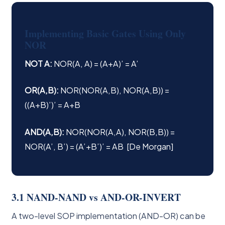
Implementing Basic Gates Using Only
NOR
NOT A:
NOR(A, A) = (A+A)’ = A’
OR(A,B):
NOR(NOR(A,B), NOR(A,B)) =
((A+B)’)’ = A+B
AND(A,B):
NOR(NOR(A,A), NOR(B,B)) =
NOR(A’, B’) = (A’+B’)’ = AB [De Morgan]
3.1 NAND-NAND vs AND-OR-INVERT
A two-level SOP implementation (AND-OR) can be