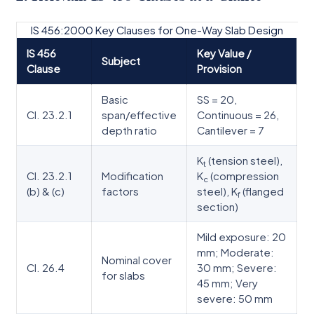
IS 456:2000 Key Clauses for One-Way Slab Design
IS 456
Key Value /
Subject
Clause
Provision
Basic
SS = 20,
Cl. 23.2.1
span/effective
Continuous = 26,
depth ratio
Cantilever = 7
K
(tension steel),
t
Cl. 23.2.1
Modification
K
(compression
c
(b) & (c)
factors
steel), K
(flanged
f
section)
Mild exposure: 20
mm; Moderate:
Nominal cover
Cl. 26.4
30 mm; Severe:
for slabs
45 mm; Very
severe: 50 mm