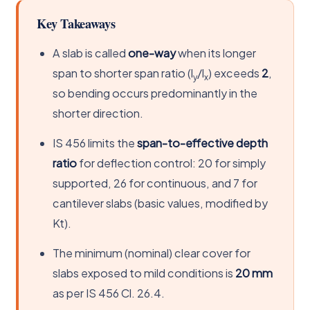
Key Takeaways
A slab is called
one-way
when its longer
span to shorter span ratio (l
/l
) exceeds
2
,
y
x
so bending occurs predominantly in the
shorter direction.
IS 456 limits the
span-to-effective depth
ratio
for deflection control: 20 for simply
supported, 26 for continuous, and 7 for
cantilever slabs (basic values, modified by
Kt).
The minimum (nominal) clear cover for
slabs exposed to mild conditions is
20 mm
as per IS 456 Cl. 26.4.