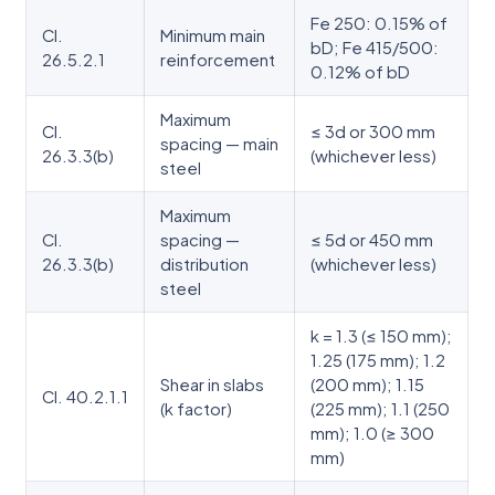
Fe 250: 0.15% of
Cl.
Minimum main
bD; Fe 415/500:
26.5.2.1
reinforcement
0.12% of bD
Maximum
Cl.
≤ 3d or 300 mm
spacing — main
26.3.3(b)
(whichever less)
steel
Maximum
Cl.
spacing —
≤ 5d or 450 mm
26.3.3(b)
distribution
(whichever less)
steel
k = 1.3 (≤ 150 mm);
1.25 (175 mm); 1.2
Shear in slabs
(200 mm); 1.15
Cl. 40.2.1.1
(k factor)
(225 mm); 1.1 (250
mm); 1.0 (≥ 300
mm)