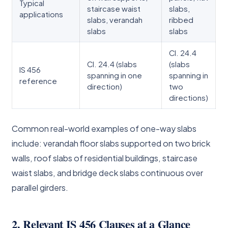
Typical
staircase waist
slabs,
applications
slabs, verandah
ribbed
slabs
slabs
Cl. 24.4
Cl. 24.4 (slabs
(slabs
IS 456
spanning in one
spanning in
reference
direction)
two
directions)
Common real-world examples of one-way slabs
include: verandah floor slabs supported on two brick
walls, roof slabs of residential buildings, staircase
waist slabs, and bridge deck slabs continuous over
parallel girders.
2. Relevant IS 456 Clauses at a Glance