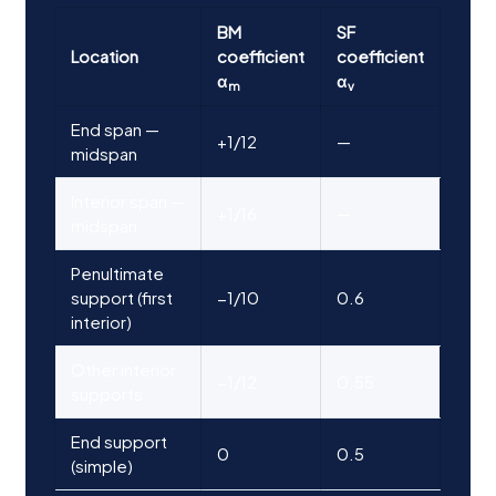
BM
SF
Location
coefficient
coefficient
α
α
m
v
End span —
+1/12
—
midspan
Interior span —
+1/16
—
midspan
Penultimate
support (first
−1/10
0.6
interior)
Other interior
−1/12
0.55
supports
End support
0
0.5
(simple)