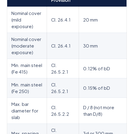
Provision
Nominal cover
(mild
Cl. 26.4.1
20 mm
exposure)
Nominal cover
(moderate
Cl. 26.4.1
30 mm
exposure)
Min. main steel
Cl.
0.12% of bD
(Fe 415)
26.5.2.1
Min. main steel
Cl.
0.15% of bD
(Fe 250)
26.5.2.1
Max. bar
Cl.
D / 8 (not more
diameter for
26.5.2.2
than D/8)
slab
Cl.
Max. spacing
3d or 300 mm