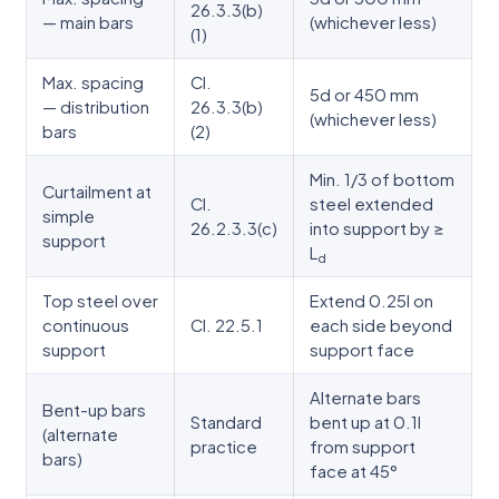
26.3.3(b)
— main bars
(whichever less)
(1)
Max. spacing
Cl.
5d or 450 mm
— distribution
26.3.3(b)
(whichever less)
bars
(2)
Min. 1/3 of bottom
Curtailment at
Cl.
steel extended
simple
26.2.3.3(c)
into support by ≥
support
L
d
Top steel over
Extend 0.25l on
continuous
Cl. 22.5.1
each side beyond
support
support face
Alternate bars
Bent-up bars
Standard
bent up at 0.1l
(alternate
practice
from support
bars)
face at 45°