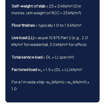
Self-weight of slab
= 25 × D kN/m² (D in
metres; unit weight of RCC = 25 kN/m³)
Floor finishes
= typically 1.0 to 1.5 kN/m²
Live load (LL)
= as per IS 875 Part 2 (e.g., 2.0
kN/m² for residential, 3.0 kN/m² for office)
Total service load
= DL + LL (per m²)
Factored load
w
= 1.5 × (DL + LL) kN/m²
u
For a 1 m wide strip: w
(kN/m) = w
(kN/m²) ×
u
u
1.0