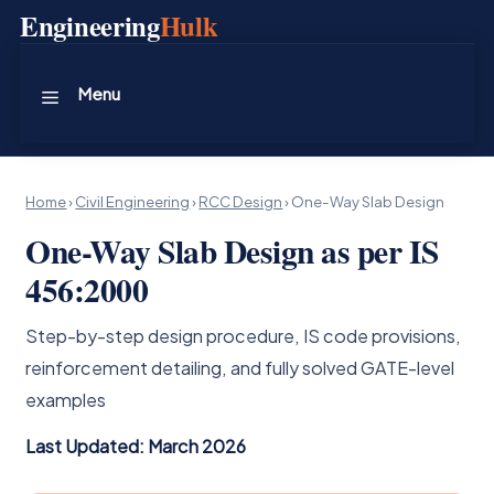
Skip
Engineering
Hulk
to
content
Menu
Home
›
Civil Engineering
›
RCC Design
›
One-Way Slab Design
One-Way Slab Design as per IS
456:2000
Step-by-step design procedure, IS code provisions,
reinforcement detailing, and fully solved GATE-level
examples
Last Updated: March 2026