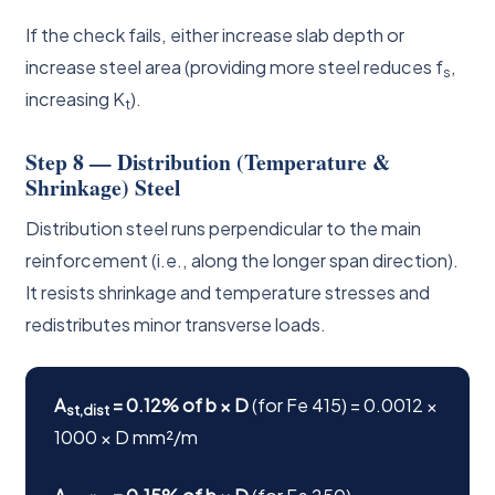
If the check fails, either increase slab depth or
increase steel area (providing more steel reduces f
,
s
increasing K
).
t
Step 8 — Distribution (Temperature &
Shrinkage) Steel
Distribution steel runs perpendicular to the main
reinforcement (i.e., along the longer span direction).
It resists shrinkage and temperature stresses and
redistributes minor transverse loads.
A
= 0.12% of b × D
(for Fe 415) = 0.0012 ×
st,dist
1000 × D mm²/m