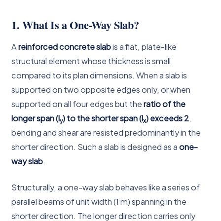
1. What Is a One-Way Slab?
A
reinforced concrete slab
is a flat, plate-like
structural element whose thickness is small
compared to its plan dimensions. When a slab is
supported on two opposite edges only, or when
supported on all four edges but the
ratio of the
longer span (l
) to the shorter span (l
) exceeds 2
,
y
x
bending and shear are resisted predominantly in the
shorter direction. Such a slab is designed as a
one-
way slab
.
Structurally, a one-way slab behaves like a series of
parallel beams of unit width (1 m) spanning in the
shorter direction. The longer direction carries only