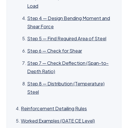
Load
Step 4 — Design Bending Moment and
Shear Force
Step 5 — Find Required Area of Steel
Step 6 — Check for Shear
Step 7 — Check Deflection (Span-to-
Depth Ratio)
Step 8 — Distribution (Temperature)
Steel
Reinforcement Detailing Rules
Worked Examples (GATE CE Level)