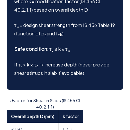
where k = modification factor (IS 456 Cl.
40.2.1.1) based on overall depth D
τ
= design shear strength from IS 456 Table 19
c
(function of p
and f
)
t
ck
Safe condition:
τ
≤ k × τ
v
c
If τ
> k × τ
→ increase depth (never provide
v
c
shear stirrups in slab if avoidable)
k Factor for Shear in Slabs (IS 456 Cl.
40.2.1.1)
Overall depth D (mm)
k factor
≤ 150
1.30