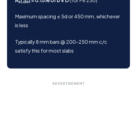
A
= 0.15% of b × D
(for Fe 250)
st,dist
Maximum spacing ≤ 5d or 450 mm, whichever
is less
Typically 8 mm bars @ 200–250 mm c/c
satisfy this for most slabs
ADVERTISEMENT