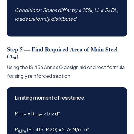
Conditions: Spans differ by ≤ 15%, LL ≤ 3×DL,
loads uniformly distributed.
Step 5 — Find Required Area of Main Steel
(A
)
st
Using the IS 456 Annex G design aid or direct formula
for singly reinforced section:
Limiting moment of resistance:
M
= R
× b × d²
u,lim
u,lim
R
(Fe 415, M20) = 2.76 N/mm²
u,lim