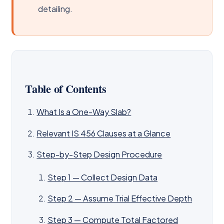
detailing.
Table of Contents
What Is a One-Way Slab?
Relevant IS 456 Clauses at a Glance
Step-by-Step Design Procedure
Step 1 — Collect Design Data
Step 2 — Assume Trial Effective Depth
Step 3 — Compute Total Factored