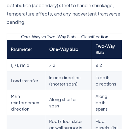
distribution (secondary) steel to handle shrinkage,
temperature effects, and any inadvertent transverse
bending.
One-Way vs Two-Way Slab — Classification
Two-Way
Parameter
One-Way Slab
Slab
l
/ l
ratio
> 2
≤ 2
y
x
In one direction
In both
Load transfer
(shorter span)
directions
Main
Along
Along shorter
reinforcement
both
span
direction
spans
Roof/floor slabs
Floor
on wall supports,
panels, flat