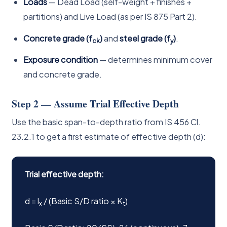
Loads
— Dead Load (self-weight + finishes +
partitions) and Live Load (as per IS 875 Part 2).
Concrete grade (f
)
and
steel grade (f
)
.
ck
y
Exposure condition
— determines minimum cover
and concrete grade.
Step 2 — Assume Trial Effective Depth
Use the basic span-to-depth ratio from IS 456 Cl.
23.2.1 to get a first estimate of effective depth (d):
Trial effective depth:
d = l
/ (Basic S/D ratio × K
)
x
t