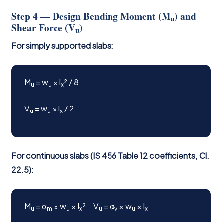
Step 4 — Design Bending Moment (M
) and
u
Shear Force (V
)
u
For simply supported slabs:
M
= w
× l
² / 8
u
u
x
V
= w
× l
/ 2
u
u
x
For continuous slabs (IS 456 Table 12 coefficients, Cl.
22.5):
M
= α
× w
× l
² V
= α
× w
× l
u
m
u
x
u
v
u
x