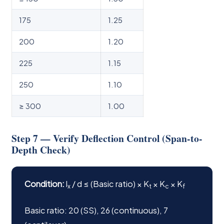
175
1.25
200
1.20
225
1.15
250
1.10
≥ 300
1.00
Step 7 — Verify Deflection Control (Span-to-
Depth Check)
Condition:
l
/ d ≤ (Basic ratio) × K
× K
× K
x
t
c
f
Basic ratio: 20 (SS), 26 (continuous), 7