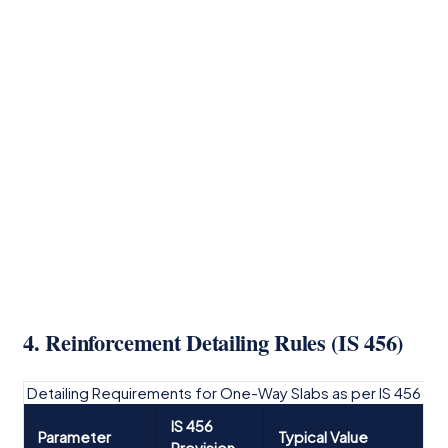
4. Reinforcement Detailing Rules (IS 456)
Detailing Requirements for One-Way Slabs as per IS 456
IS 456
Parameter
Typical Value