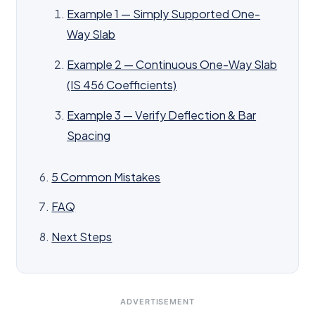
Example 1 — Simply Supported One-
Way Slab
Example 2 — Continuous One-Way Slab
(IS 456 Coefficients)
Example 3 — Verify Deflection & Bar
Spacing
5 Common Mistakes
FAQ
Next Steps
ADVERTISEMENT