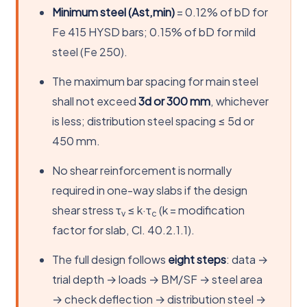
Minimum steel (Ast,min)
= 0.12% of bD for
Fe 415 HYSD bars; 0.15% of bD for mild
steel (Fe 250).
The maximum bar spacing for main steel
shall not exceed
3d or 300 mm
, whichever
is less; distribution steel spacing ≤ 5d or
450 mm.
No shear reinforcement is normally
required in one-way slabs if the design
shear stress τ
≤ k·τ
(k = modification
v
c
factor for slab, Cl. 40.2.1.1).
The full design follows
eight steps
: data →
trial depth → loads → BM/SF → steel area
→ check deflection → distribution steel →