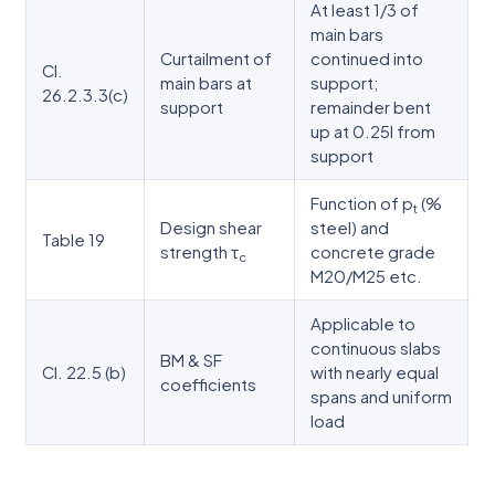
At least 1/3 of
main bars
Curtailment of
continued into
Cl.
main bars at
support;
26.2.3.3(c)
support
remainder bent
up at 0.25l from
support
Function of p
(%
t
Design shear
steel) and
Table 19
strength τ
concrete grade
c
M20/M25 etc.
Applicable to
continuous slabs
BM & SF
Cl. 22.5 (b)
with nearly equal
coefficients
spans and uniform
load