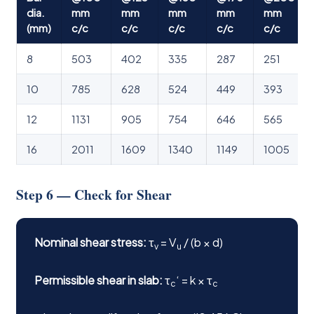
dia.
mm
mm
mm
mm
mm
(mm)
c/c
c/c
c/c
c/c
c/c
8
503
402
335
287
251
10
785
628
524
449
393
12
1131
905
754
646
565
16
2011
1609
1340
1149
1005
Step 6 — Check for Shear
Nominal shear stress:
τ
= V
/ (b × d)
v
u
Permissible shear in slab:
τ
‘ = k × τ
c
c