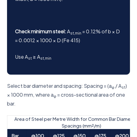
Check minimum steel:
A
= 0.12% of b × D
st,min
= 0.0012 × 1000 × D (Fe 415)
Use A
≥ A
st
st,min
Select bar diameter and spacing: Spacing = (a
/ A
)
φ
st
× 1000 mm, where a
= cross-sectional area of one
φ
bar.
Area of Steel per Metre Width for Common Bar Diameter
Spacings (mm²/m)
Bar
@100
@125
@150
@175
@200