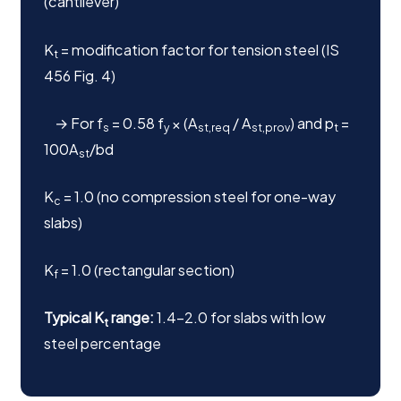
(cantilever)
K
= modification factor for tension steel (IS
t
456 Fig. 4)
→ For f
= 0.58 f
× (A
/ A
) and p
=
s
y
st,req
st,prov
t
100A
/bd
st
K
= 1.0 (no compression steel for one-way
c
slabs)
K
= 1.0 (rectangular section)
f
Typical K
range:
1.4–2.0 for slabs with low
t
steel percentage