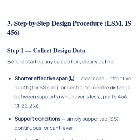
3. Step-by-Step Design Procedure (LSM, IS
456)
Step 1 — Collect Design Data
Before starting any calculation, clearly define:
Shorter effective span (l
)
— clear span + effective
x
depth (for SS slab), or centre-to-centre distance
between supports (whichever is less), per IS 456
Cl. 22.2(a).
Support conditions
— simply supported (SS),
continuous, or cantilever.