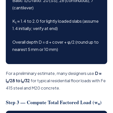
Basic S/D ratio: 20 (SS), 26 (continuous), 7
(cantilever)
K
≈ 1.4 to 2.0 for lightly loaded slabs (assume
t
1.4 initially; verify at end)
Overall depth D = d + cover + φ/2 (round up to
nearest 5 mm or 10 mm)
For a preliminary estimate, many designers use
D ≈
l
/28 to l
/32
for typical residential floor loads with Fe
x
x
415 steel and M20 concrete.
Step 3 — Compute Total Factored Load (w
)
u