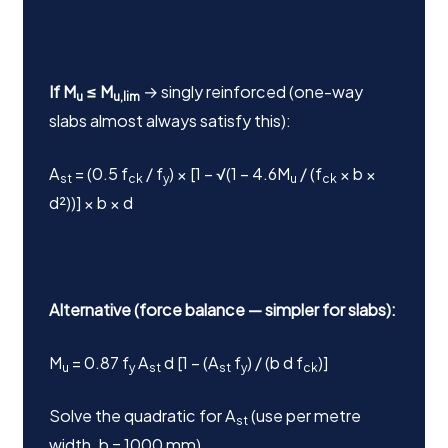
If M
≤ M
→ singly reinforced (one-way
u
u,lim
slabs almost always satisfy this):
A
= (0.5 f
/ f
) × [1 − √(1 − 4.6M
/ (f
× b ×
st
ck
y
u
ck
d²))] × b × d
Alternative (force balance — simpler for slabs):
M
= 0.87 f
A
d [1 − (A
f
) / (b d f
)]
u
y
st
st
y
ck
Solve the quadratic for A
(use per metre
st
width, b = 1000 mm).