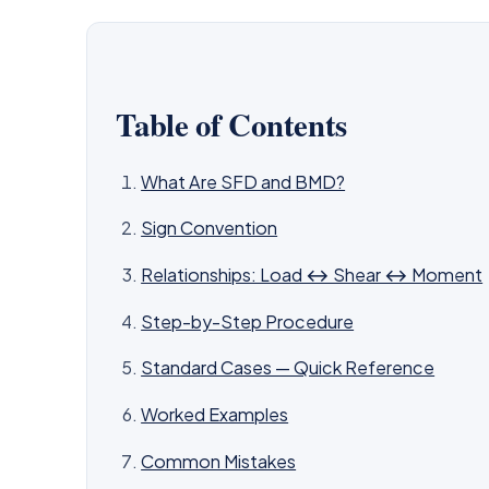
Table of Contents
What Are SFD and BMD?
Sign Convention
Relationships: Load ↔ Shear ↔ Moment
Step-by-Step Procedure
Standard Cases — Quick Reference
Worked Examples
Common Mistakes