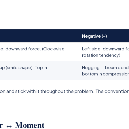
Negative (−)
ide: downward force. (Clockwise
Left side: downward fo
rotation tendency)
 (smile shape). Top in
Hogging — beam bends 
bottom in compressio
n and stick with it throughout the problem. The convention
ear ↔ Moment