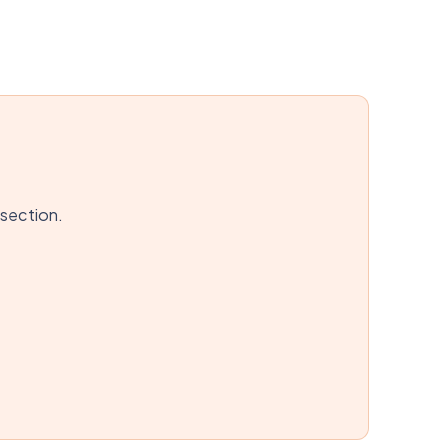
 section.