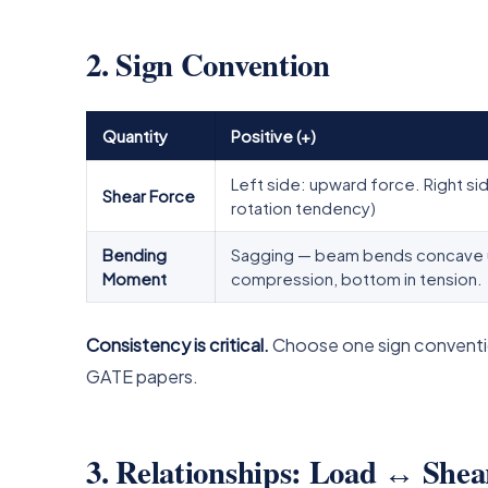
2. Sign Convention
Quantity
Positive (+)
Left side: upward force. Right s
Shear Force
rotation tendency)
Bending
Sagging — beam bends concave up
Moment
compression, bottom in tension.
Consistency is critical.
Choose one sign conventio
GATE papers.
3. Relationships: Load ↔ Sh