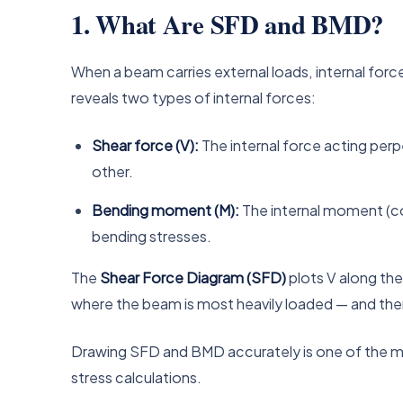
1. What Are SFD and BMD?
When a beam carries external loads, internal forc
reveals two types of internal forces:
Shear force (V):
The internal force acting perpe
other.
Bending moment (M):
The internal moment (co
bending stresses.
The
Shear Force Diagram (SFD)
plots V along th
where the beam is most heavily loaded — and theref
Drawing SFD and BMD accurately is one of the most 
stress calculations.