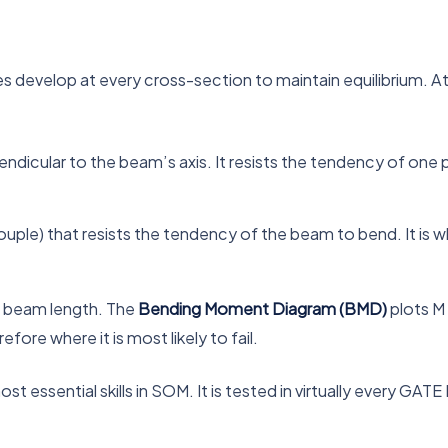
es develop at every cross-section to maintain equilibrium. A
ndicular to the beam’s axis. It resists the tendency of one pa
uple) that resists the tendency of the beam to bend. It is
e beam length. The
Bending Moment Diagram (BMD)
plots M
ore where it is most likely to fail.
essential skills in SOM. It is tested in virtually every GATE