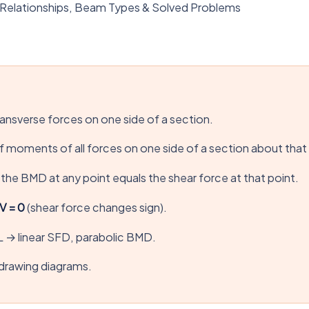
Relationships, Beam Types & Solved Problems
ransverse forces on one side of a section.
 moments of all forces on one side of a section about that
the BMD at any point equals the shear force at that point.
V = 0
(shear force changes sign).
L → linear SFD, parabolic BMD.
drawing diagrams.