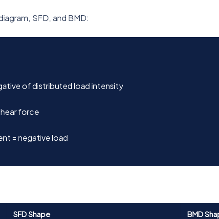
d diagram, SFD, and BMD:
tive of distributed load intensity
hear force
nt = negative load
SFD Shape
BMD Sha