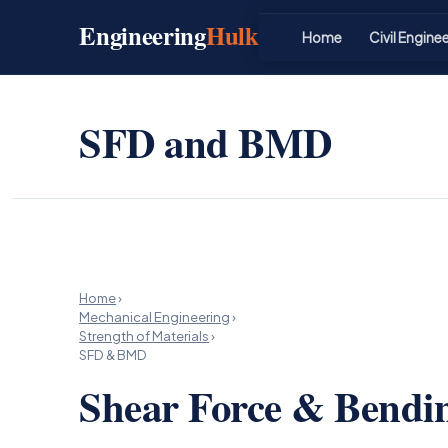
Skip
Engineering
Hulk
to
Home
Civil Engine
content
SFD and BMD
Home
›
Mechanical Engineering
›
Strength of Materials
›
SFD & BMD
Shear Force & Bend