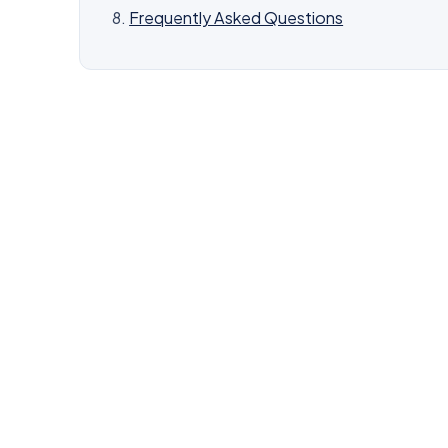
Frequently Asked Questions