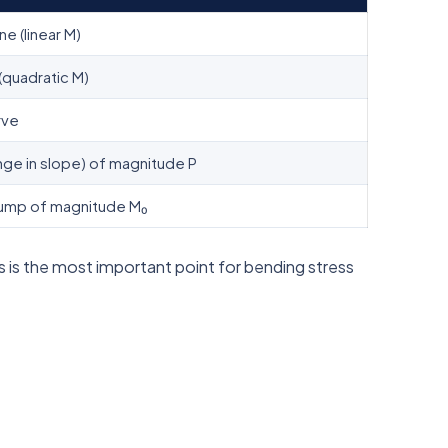
ine (linear M)
(quadratic M)
rve
nge in slope) of magnitude P
ump of magnitude M₀
 is the most important point for bending stress