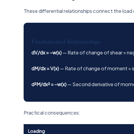
These differential relationships connect the loa
Fundamental Relationships
dV/dx = −w(x)
— Rate of change of shear = nega
dM/dx = V(x)
— Rate of change of moment = s
d²M/dx² = −w(x)
— Second derivative of mome
Practical consequences:
Loading