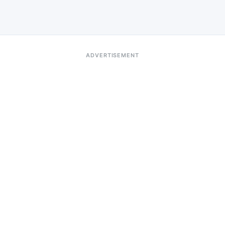
ADVERTISEMENT