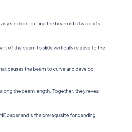
t any section, cutting the beam into two parts
rt of the beam to slide vertically relative to the
 what causes the beam to curve and develop
 along the beam length. Together, they reveal
 ME paper and is the prerequisite for bending