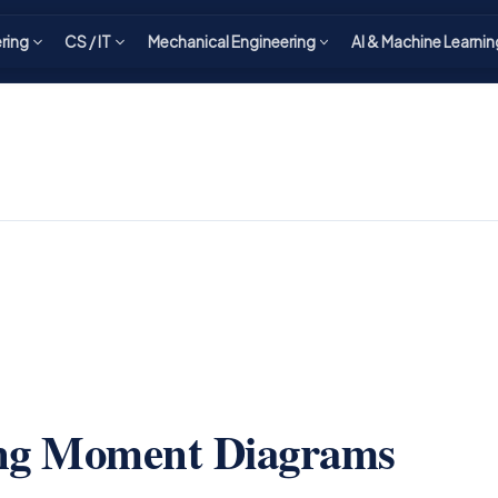
ering
CS / IT
Mechanical Engineering
AI & Machine Learnin
ing Moment Diagrams