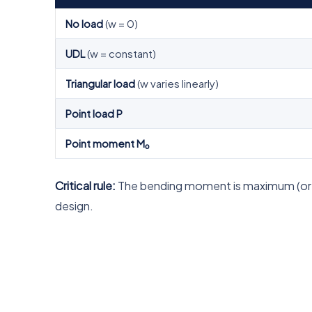
No load
(w = 0)
UDL
(w = constant)
Triangular load
(w varies linearly)
Point load P
Point moment M₀
Critical rule:
The bending moment is maximum (or mi
design.