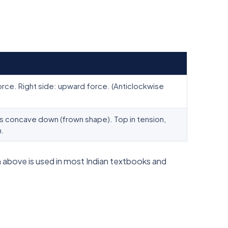
rce. Right side: upward force. (Anticlockwise
concave down (frown shape). Top in tension,
n.
 above is used in most Indian textbooks and