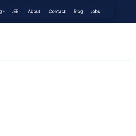
g
JEE
About
Contact
Blog
Jobs