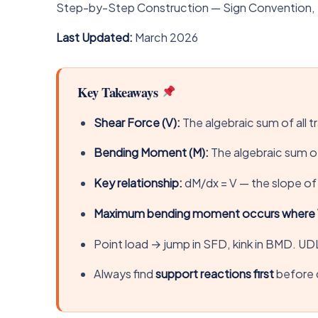
Step-by-Step Construction — Sign Convention, 
Last Updated:
March 2026
Key Takeaways
Shear Force (V):
The algebraic sum of all t
Bending Moment (M):
The algebraic sum of
Key relationship:
dM/dx = V — the slope of 
Maximum bending moment occurs where 
Point load → jump in SFD, kink in BMD. UD
Always find
support reactions first
before 