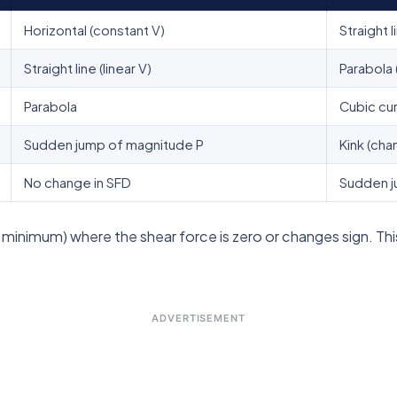
Horizontal (constant V)
Straight l
Straight line (linear V)
Parabola 
Parabola
Cubic cu
Sudden jump of magnitude P
Kink (cha
No change in SFD
Sudden j
nimum) where the shear force is zero or changes sign. This
ADVERTISEMENT